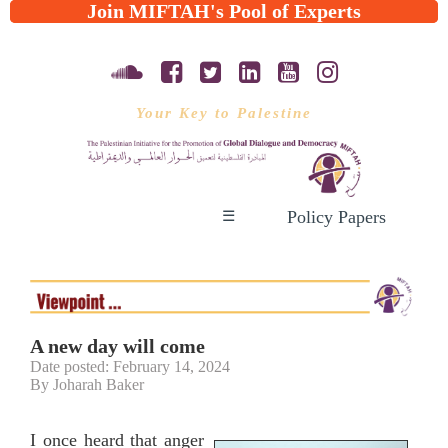
Join MIFTAH's Pool of Experts
Your Key to Palestine
Policy Papers
☰
A new day will come
Date posted: February 14, 2024
By Joharah Baker
I once heard that anger