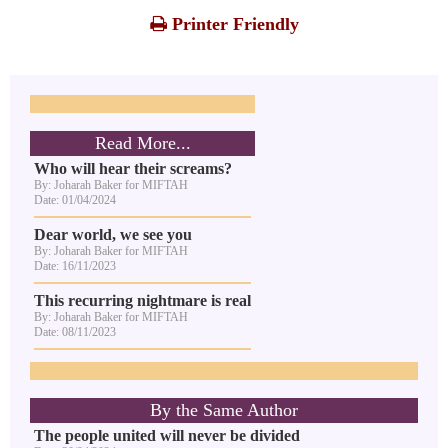
Printer Friendly
Read More...
Who will hear their screams?
By: Joharah Baker for MIFTAH
Date: 01/04/2024
Dear world, we see you
By: Joharah Baker for MIFTAH
Date: 16/11/2023
This recurring nightmare is real
By: Joharah Baker for MIFTAH
Date: 08/11/2023
By the Same Author
The people united will never be divided