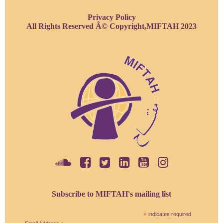
Privacy Policy
All Rights Reserved Â© Copyright,MIFTAH 2023
Subscribe to MIFTAH's mailing list
*
indicates required