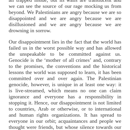
we can see the source of our rage mocking us from
beyond. We Palestinians are angry because we are so
disappointed and we are angry because we are
disillusioned and we are angry because we are
drowning in sorrow.
Our disappointment lies in the fact that the world has
failed us in the worst possible way and has allowed
the unspeakable to be committed against us.
Genocide is the ‘mother of all crimes’ and, contrary
to the promises, the conventions and the historical
lessons the world was supposed to learn, it has been
committed over and over again. The Palestinian
genocide, however, is unique in at least one way: it
is live-streamed, which means no one can claim
ignorance and everyone has a responsibility in
stopping it. Hence, our disappointment is not limited
to countries, Arab or otherwise, or to international
and human rights organizations. It has spread to
everyone in our orbit; acquaintances and people we
thought were friends, but whose silence towards our