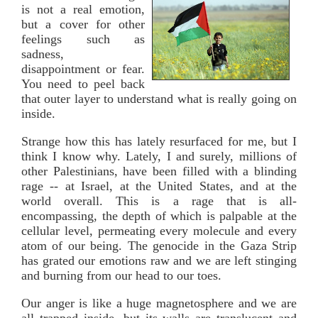
is not a real emotion,
but a cover for other
feelings such as
sadness,
disappointment or fear.
You need to peel back
that outer layer to understand what is really going on
inside.
Strange how this has lately resurfaced for me, but I
think I know why. Lately, I and surely, millions of
other Palestinians, have been filled with a blinding
rage -- at Israel, at the United States, and at the
world overall. This is a rage that is all-
encompassing, the depth of which is palpable at the
cellular level, permeating every molecule and every
atom of our being. The genocide in the Gaza Strip
has grated our emotions raw and we are left stinging
and burning from our head to our toes.
Our anger is like a huge magnetosphere and we are
all trapped inside, but its walls are translucent and