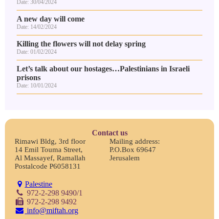
Date: 30/04/2024
A new day will come
Date: 14/02/2024
Killing the flowers will not delay spring
Date: 01/02/2024
Let’s talk about our hostages…Palestinians in Israeli
prisons
Date: 10/01/2024
Contact us
Rimawi Bldg, 3rd floor
Mailing address:
14 Emil Touma Street,
P.O.Box 69647
Al Massayef, Ramallah
Jerusalem
Postalcode P6058131
Palestine
972-2-298 9490/1
972-2-298 9492
info@miftah.org