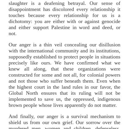
slaughter is a deafening betrayal. Our sense of
disappointment has discolored every relationship it
touches because every relationship for us is a
dichotomy: you are either with or against genocide
and either support Palestine in word and deed, or
not.
Our anger is a thin veil concealing our disillusion
with the international community and its institutions,
supposedly established to protect people in situations
precisely like ours. We have confirmed what we
knew all along, that these organizations were
constructed for some and not all, for colonial powers
and not those who suffer beneath them. Even when
the highest court in the land rules in our favor, the
Global North ensures that its ruling will not be
implemented to save us, the oppressed, indigenous
brown people whose lives apparently do not matter.
And finally, our anger is a survival mechanism to
shield us from our own grief. Our sorrow over the
murdered men, women and children, defenseless,