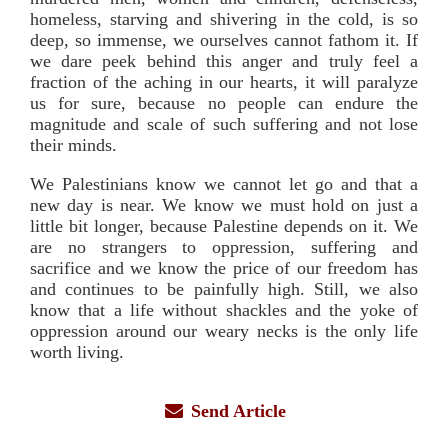
homeless, starving and shivering in the cold, is so
deep, so immense, we ourselves cannot fathom it. If
we dare peek behind this anger and truly feel a
fraction of the aching in our hearts, it will paralyze
us for sure, because no people can endure the
magnitude and scale of such suffering and not lose
their minds.
We Palestinians know we cannot let go and that a
new day is near. We know we must hold on just a
little bit longer, because Palestine depends on it. We
are no strangers to oppression, suffering and
sacrifice and we know the price of our freedom has
and continues to be painfully high. Still, we also
know that a life without shackles and the yoke of
oppression around our weary necks is the only life
worth living.
Send Article