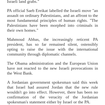
Israeli land grabs."
PA official Saeb Ereikat labelled the Israeli move "an
assault on ordinary Palestinians, and an affront to the
most fundamental principles of human rights. "The
Palestinians have been morphed into criminals in
their own homes."
Mahmoud Abbas, the increasingly reticent PA
president, has so far remained silent, ostensibly
opting to raise the issue with the international
community through diplomatic channels.
The Obama administration and the European Union
have not reacted to the new Israeli provocations in
the West Bank.
A Jordanian government spokesman said this week
that Israel had assured Jordan that the new rule
wouldn't go into effect. However, there has been no
confirmation of the veracity of the Jordanian
spokesman's statement either by Israel or the PA.