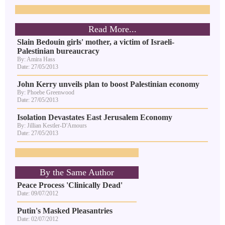
Read More...
Slain Bedouin girls' mother, a victim of Israeli-
Palestinian bureaucracy
By: Amira Hass
Date: 27/05/2013
John Kerry unveils plan to boost Palestinian economy
By: Phoebe Greenwood
Date: 27/05/2013
Isolation Devastates East Jerusalem Economy
By: Jillian Kestler-D'Amours
Date: 27/05/2013
By the Same Author
Peace Process 'Clinically Dead'
Date: 09/07/2012
Putin's Masked Pleasantries
Date: 02/07/2012