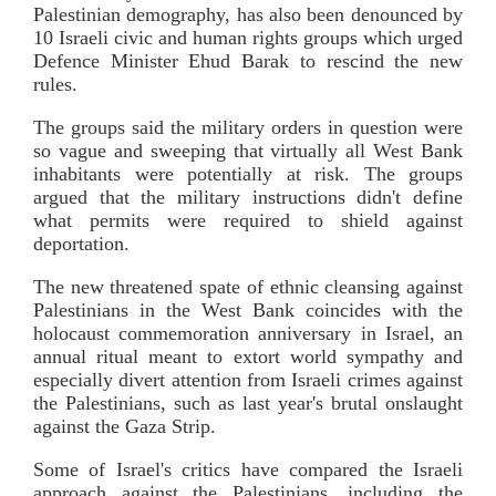
Palestinian demography, has also been denounced by
10 Israeli civic and human rights groups which urged
Defence Minister Ehud Barak to rescind the new
rules.
The groups said the military orders in question were
so vague and sweeping that virtually all West Bank
inhabitants were potentially at risk. The groups
argued that the military instructions didn't define
what permits were required to shield against
deportation.
The new threatened spate of ethnic cleansing against
Palestinians in the West Bank coincides with the
holocaust commemoration anniversary in Israel, an
annual ritual meant to extort world sympathy and
especially divert attention from Israeli crimes against
the Palestinians, such as last year's brutal onslaught
against the Gaza Strip.
Some of Israel's critics have compared the Israeli
approach against the Palestinians, including the