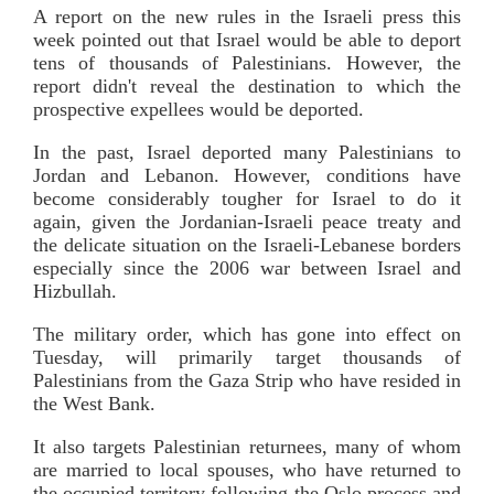
A report on the new rules in the Israeli press this
week pointed out that Israel would be able to deport
tens of thousands of Palestinians. However, the
report didn't reveal the destination to which the
prospective expellees would be deported.
In the past, Israel deported many Palestinians to
Jordan and Lebanon. However, conditions have
become considerably tougher for Israel to do it
again, given the Jordanian-Israeli peace treaty and
the delicate situation on the Israeli-Lebanese borders
especially since the 2006 war between Israel and
Hizbullah.
The military order, which has gone into effect on
Tuesday, will primarily target thousands of
Palestinians from the Gaza Strip who have resided in
the West Bank.
It also targets Palestinian returnees, many of whom
are married to local spouses, who have returned to
the occupied territory following the Oslo process and