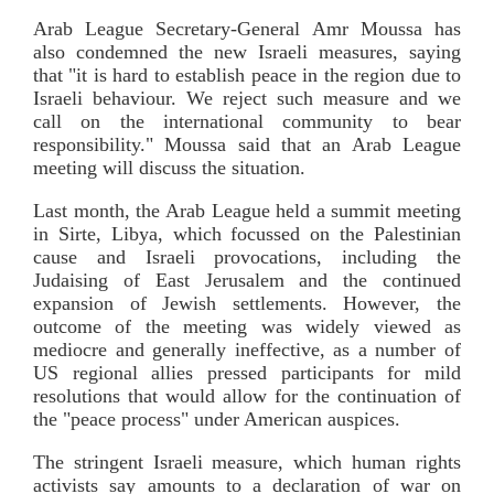
Arab League Secretary-General Amr Moussa has
also condemned the new Israeli measures, saying
that "it is hard to establish peace in the region due to
Israeli behaviour. We reject such measure and we
call on the international community to bear
responsibility." Moussa said that an Arab League
meeting will discuss the situation.
Last month, the Arab League held a summit meeting
in Sirte, Libya, which focussed on the Palestinian
cause and Israeli provocations, including the
Judaising of East Jerusalem and the continued
expansion of Jewish settlements. However, the
outcome of the meeting was widely viewed as
mediocre and generally ineffective, as a number of
US regional allies pressed participants for mild
resolutions that would allow for the continuation of
the "peace process" under American auspices.
The stringent Israeli measure, which human rights
activists say amounts to a declaration of war on