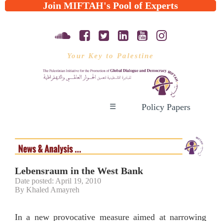
Join MIFTAH's Pool of Experts
Your Key to Palestine
Policy Papers
☰
Lebensraum in the West Bank
Date posted: April 19, 2010
By Khaled Amayreh
In a new provocative measure aimed at narrowing