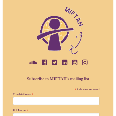
Subscribe to MIFTAH's mailing list
*
indicates required
Email Address
*
Full Name
*