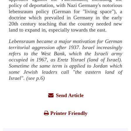
policy of deportation, with Nazi Germany's notorious
lebensraum policy (German for "living space"), a
doctrine which prevailed in Germany in the early
20th century teaching that the country needed new
land to expand in, especially towards the east.
Lebensraum became a major motivation for German
territorial aggression after 1937. Israel increasingly
refers to the West Bank, which the Israeli army
occupied in 1967, as Eretz Yisrael (land of Israel).
Sometime the same term is applied to Jordan which
some Jewish leaders call "the eastern land of
Israel". (see p.6)
Send Article
Printer Friendly