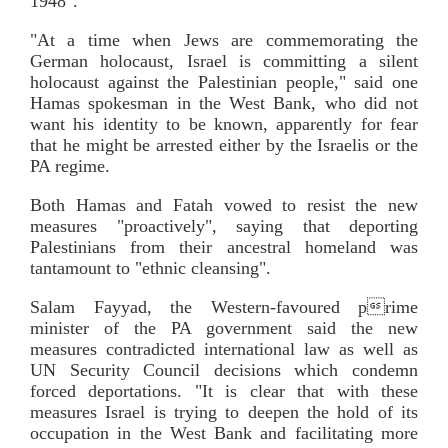
1948".
"At a time when Jews are commemorating the
German holocaust, Israel is committing a silent
holocaust against the Palestinian people," said one
Hamas spokesman in the West Bank, who did not
want his identity to be known, apparently for fear
that he might be arrested either by the Israelis or the
PA regime.
Both Hamas and Fatah vowed to resist the new
measures "proactively", saying that deporting
Palestinians from their ancestral homeland was
tantamount to "ethnic cleansing".
Salam Fayyad, the Western-favoured prime
minister of the PA government said the new
measures contradicted international law as well as
UN Security Council decisions which condemn
forced deportations. "It is clear that with these
measures Israel is trying to deepen the hold of its
occupation in the West Bank and facilitating more