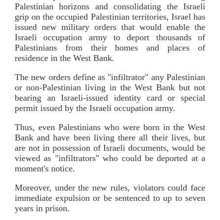
Palestinian horizons and consolidating the Israeli
grip on the occupied Palestinian territories, Israel has
issued new military orders that would enable the
Israeli occupation army to deport thousands of
Palestinians from their homes and places of
residence in the West Bank.
The new orders define as "infiltrator" any Palestinian
or non-Palestinian living in the West Bank but not
bearing an Israeli-issued identity card or special
permit issued by the Israeli occupation army.
Thus, even Palestinians who were born in the West
Bank and have been living there all their lives, but
are not in possession of Israeli documents, would be
viewed as "infiltrators" who could be deported at a
moment's notice.
Moreover, under the new rules, violators could face
immediate expulsion or be sentenced to up to seven
years in prison.