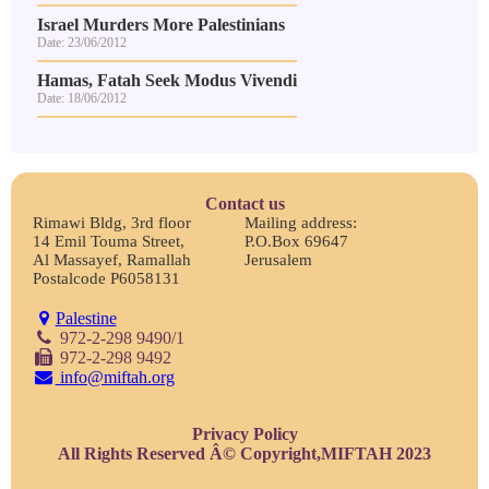
Israel Murders More Palestinians
Date: 23/06/2012
Hamas, Fatah Seek Modus Vivendi
Date: 18/06/2012
Contact us
Rimawi Bldg, 3rd floor
Mailing address:
14 Emil Touma Street,
P.O.Box 69647
Al Massayef, Ramallah
Jerusalem
Postalcode P6058131
Palestine
972-2-298 9490/1
972-2-298 9492
info@miftah.org
Privacy Policy
All Rights Reserved Â© Copyright,MIFTAH 2023