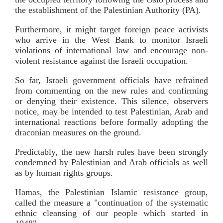
the establishment of the Palestinian Authority (PA).
Furthermore, it might target foreign peace activists
who arrive in the West Bank to monitor Israeli
violations of international law and encourage non-
violent resistance against the Israeli occupation.
So far, Israeli government officials have refrained
from commenting on the new rules and confirming
or denying their existence. This silence, observers
notice, may be intended to test Palestinian, Arab and
international reactions before formally adopting the
draconian measures on the ground.
Predictably, the new harsh rules have been strongly
condemned by Palestinian and Arab officials as well
as by human rights groups.
Hamas, the Palestinian Islamic resistance group,
called the measure a "continuation of the systematic
ethnic cleansing of our people which started in