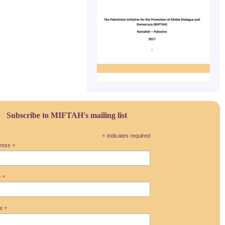
Subscribe to MIFTAH's mailing list
*
indicates required
dress
*
e
*
me
*