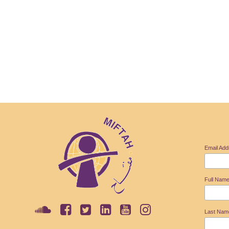
Email Ad
Full Nam
Last Na