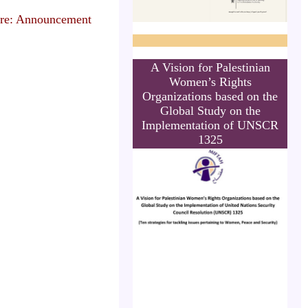
re: Announcement
A Vision for Palestinian
Women’s Rights
Organizations based on the
Global Study on the
Implementation of UNSCR
1325