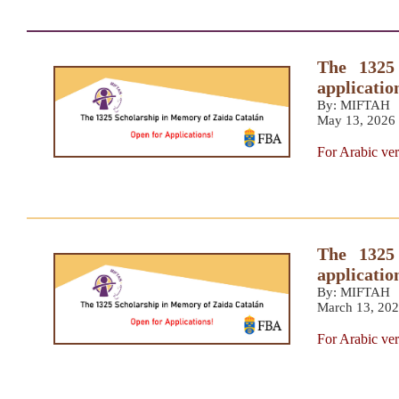
The 1325
applicatio
By: MIFTAH
May 13, 2026
For Arabic ver
The 1325
applicatio
By: MIFTAH
March 13, 20
For Arabic ver