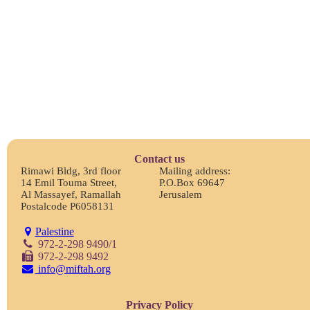
Contact us
Rimawi Bldg, 3rd floor
Mailing address:
14 Emil Touma Street,
P.O.Box 69647
Al Massayef, Ramallah
Jerusalem
Postalcode P6058131
Palestine
972-2-298 9490/1
972-2-298 9492
info@miftah.org
Privacy Policy