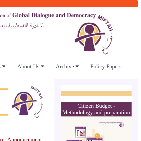
s
About Us
Archive
Policy Papers
Citizen Budget -
Methodology and preparation
re: Announcement