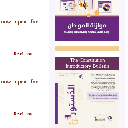
 now open for
Read more ...
The Constitution
Introductory Bulletin
 now open for
Read more ...