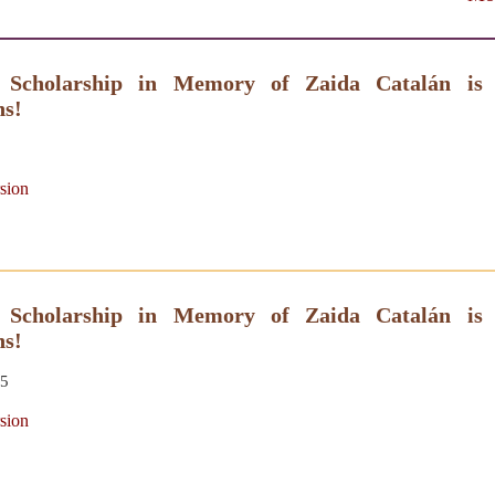
 Scholarship in Memory of Zaida Catalán is
ns!
sion
 Scholarship in Memory of Zaida Catalán is
ns!
25
sion