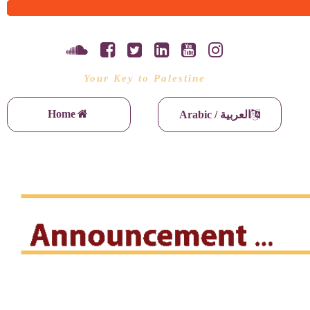
Your Key to Palestine
Home
Arabic / العربية