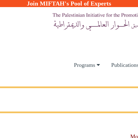
Join MIFTAH's Pool of Experts
Programs
Publication
Mo