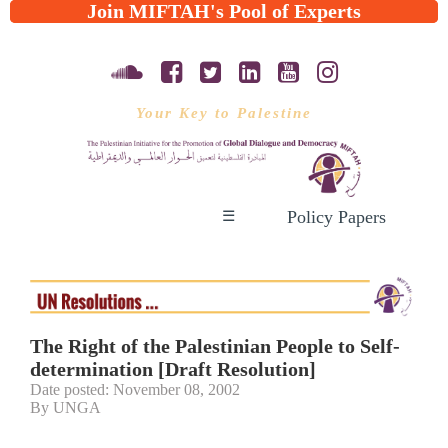
Join MIFTAH's Pool of Experts
Your Key to Palestine
Policy Papers
☰
The Right of the Palestinian People to Self-
determination [Draft Resolution]
Date posted: November 08, 2002
By UNGA