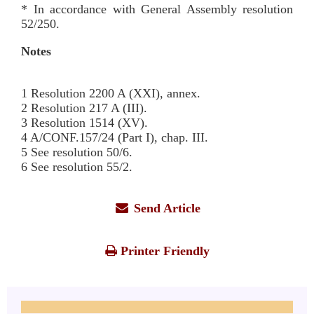
* In accordance with General Assembly resolution
52/250.
Notes
1 Resolution 2200 A (XXI), annex.
2 Resolution 217 A (III).
3 Resolution 1514 (XV).
4 A/CONF.157/24 (Part I), chap. III.
5 See resolution 50/6.
6 See resolution 55/2.
Send Article
Printer Friendly