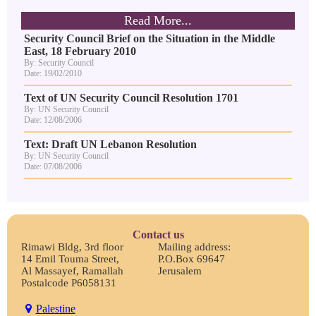
Read More...
Security Council Brief on the Situation in the Middle
East, 18 February 2010
By: Security Council
Date: 19/02/2010
Text of UN Security Council Resolution 1701
By: UN Security Council
Date: 12/08/2006
Text: Draft UN Lebanon Resolution
By: UN Security Council
Date: 07/08/2006
Contact us
Rimawi Bldg, 3rd floor
Mailing address:
14 Emil Touma Street,
P.O.Box 69647
Al Massayef, Ramallah
Jerusalem
Postalcode P6058131
Palestine