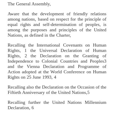
The General Assembly,
Aware that the development of friendly relations
among nations, based on respect for the principle of
equal rights and self-determination of peoples, is
among the purposes and principles of the United
Nations, as defined in the Charter,
Recalling the International Covenants on Human
Rights, 1 the Universal Declaration of Human
Rights, 2 the Declaration on the Granting of
Independence to Colonial Countries and Peoples3
and the Vienna Declaration and Programme of
Action adopted at the World Conference on Human
Rights on 25 June 1993, 4
Recalling also the Declaration on the Occasion of the
Fiftieth Anniversary of the United Nations,5
Recalling further the United Nations Millennium
Declaration, 6