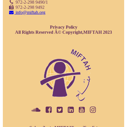
972-2-298 9490/1
972-2-298 9492
info@miftah.org
Privacy Policy
All Rights Reserved Â© Copyright,MIFTAH 2023