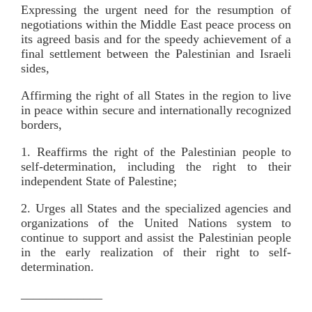
Expressing the urgent need for the resumption of
negotiations within the Middle East peace process on
its agreed basis and for the speedy achievement of a
final settlement between the Palestinian and Israeli
sides,
Affirming the right of all States in the region to live
in peace within secure and internationally recognized
borders,
1. Reaffirms the right of the Palestinian people to
self-determination, including the right to their
independent State of Palestine;
2. Urges all States and the specialized agencies and
organizations of the United Nations system to
continue to support and assist the Palestinian people
in the early realization of their right to self-
determination.
_____________