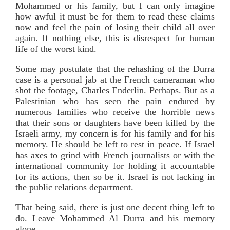
Mohammed or his family, but I can only imagine
how awful it must be for them to read these claims
now and feel the pain of losing their child all over
again. If nothing else, this is disrespect for human
life of the worst kind.
Some may postulate that the rehashing of the Durra
case is a personal jab at the French cameraman who
shot the footage, Charles Enderlin. Perhaps. But as a
Palestinian who has seen the pain endured by
numerous families who receive the horrible news
that their sons or daughters have been killed by the
Israeli army, my concern is for his family and for his
memory. He should be left to rest in peace. If Israel
has axes to grind with French journalists or with the
international community for holding it accountable
for its actions, then so be it. Israel is not lacking in
the public relations department.
That being said, there is just one decent thing left to
do. Leave Mohammed Al Durra and his memory
alone.