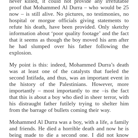
never killed, it could not provide any irrefutable
proof that Mohammed Al Durra – who would be 25
now – is still alive. No pictures, no testimonies, no
hospital or morgue officials giving statements to
refute his death, have been provided. Only sketchy
information about ‘poor quality footage’ and the fact
that it seems as though the boy moved his arm after
he had slumped over his father following the
explosion.
My point is this: indeed, Mohammed Durra’s death
was at least one of the catalysts that fueled the
second Intifada, and thus, was an important event in
the history of the Palestinians. However, more
importantly – most importantly to me –is the fact
that this is about a boy who died in sheer terror, with
his distraught father futilely trying to shelter him
from the barrage of bullets coming their way.
Mohammed Al Durra was a boy, with a life, a family
and friends. He died a horrible death and now he is
being made to die a second one. I did not know