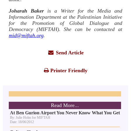
Joharah Baker
is a Writer for the Media and
Information Department at the Palestinian Initiative
for the Promotion of Global Dialogue and
Democracy (MIFTAH). She can be contacted at
mid@miftah.org
.
Send Article
Printer Friendly
Read More...
At Ben Gurion Airport You Never Know What You Get
By: Julie Holm for MIFTAH
Date: 18/06/2012