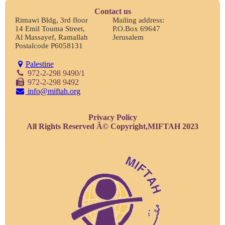
Contact us
Rimawi Bldg, 3rd floor
Mailing address:
14 Emil Touma Street,
P.O.Box 69647
Al Massayef, Ramallah
Jerusalem
Postalcode P6058131
Palestine
972-2-298 9490/1
972-2-298 9492
info@miftah.org
Privacy Policy
All Rights Reserved Â© Copyright,MIFTAH 2023