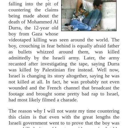
falling into the pit of
countering the claims
being made about the
death of Mohammed Al
Durra, the 12-year old
boy from Gaza whose
videotaped killing was seen around the world. The
boy, crouching in fear behind is equally afraid father
as bullets whizzed around them, was killed
admittedly by the Israeli army. Later, the army
recanted after investigating the tape, saying Durra
was killed by Palestinian fire instead. Well now,
Israel is changing its story altogether, saying he was
not killed at all. In fact, he was probably not even
wounded and the French channel that broadcast the
footage and brought some pretty bad rap to Israel,
had most likely filmed a charade.
The reason why I will not waste my time countering
this claim is that even with the great lengths the
Israeli government went to to prove that the boy was