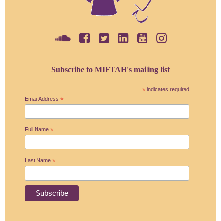
Subscribe to MIFTAH's mailing list
*
indicates required
Email Address
*
Full Name
*
Last Name
*