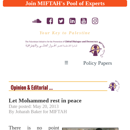
Join MIFTAH's Pool of Experts
Your Key to Palestine
Policy Papers
☰
Let Mohammed rest in peace
Date posted: May 20, 2013
By Joharah Baker for MIFTAH
There is no point