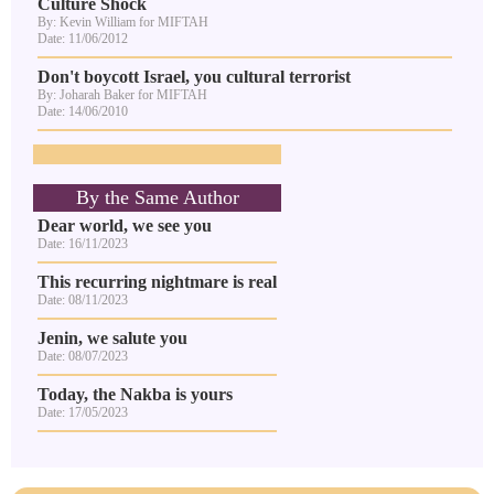
Culture Shock
By: Kevin William for MIFTAH
Date: 11/06/2012
Don't boycott Israel, you cultural terrorist
By: Joharah Baker for MIFTAH
Date: 14/06/2010
By the Same Author
Dear world, we see you
Date: 16/11/2023
This recurring nightmare is real
Date: 08/11/2023
Jenin, we salute you
Date: 08/07/2023
Today, the Nakba is yours
Date: 17/05/2023