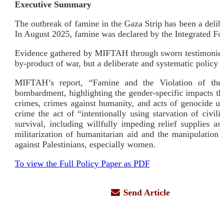
Executive Summary
The outbreak of famine in the Gaza Strip has been a deli
In August 2025, famine was declared by the Integrated Foo
Evidence gathered by MIFTAH through sworn testimonies 
by-product of war, but a deliberate and systematic policy
MIFTAH’s report, “Famine and the Violation of the 
bombardment, highlighting the gender-specific impacts t
crimes, crimes against humanity, and acts of genocide u
crime the act of “intentionally using starvation of civ
survival, including willfully impeding relief supplie
militarization of humanitarian aid and the manipulation 
against Palestinians, especially women.
To view the Full Policy Paper as PDF
Send Article