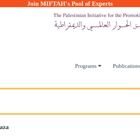
Join MIFTAH's Pool of Experts
Programs
Publication
Gaza