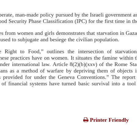
berate, man-made policy pursued by the Israeli government as 
d Security Phase Classification (IPC) for the first time in th
from women and girls demonstrates that starvation in Gaza 
 used to subjugate and besiege the civilian population.
Right to Food,” outlines the intersection of starvation
hese practices have on women. It situates the famine within
nder international law. Article 8(2)(b)(xxv) of the Rome Sta
ilians as a method of warfare by depriving them of objects i
s as provided for under the Geneva Conventions.” The repor
of financial systems have turned basic survival into a tool 
Printer Friendly