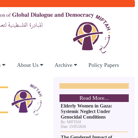
s
About Us
Archive
Policy Papers
Read More...
Elderly Women in Gaza:
Systemic Neglect Under
Genocidal Conditions
By: MIFTAH
Date: 25/05/2026
The Gendered Impact of