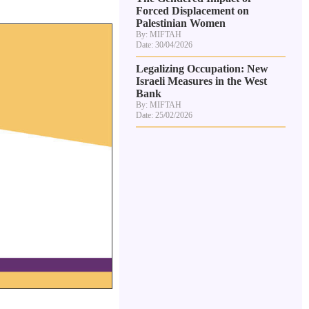
Forced Displacement on
Palestinian Women
By: MIFTAH
Date: 30/04/2026
Legalizing Occupation: New
Israeli Measures in the West
Bank
By: MIFTAH
Date: 25/02/2026