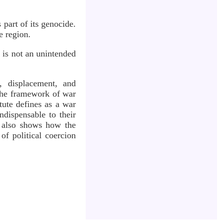
part of its genocide.
e region.
is not an unintended
, displacement, and
 the framework of war
tute defines as a war
ndispensable to their
t also shows how the
of political coercion