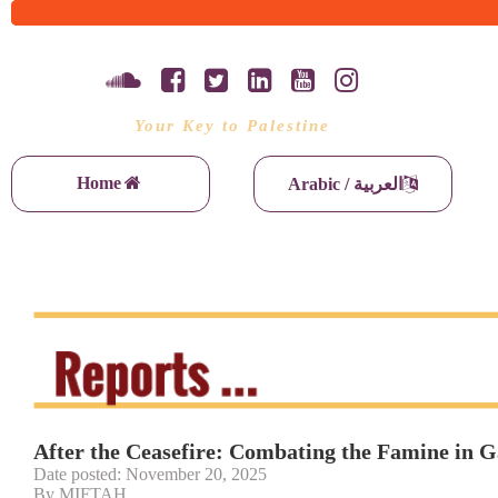
Your Key to Palestine
Home
Arabic / العربية
After the Ceasefire: Combating the Famine in 
Date posted: November 20, 2025
By MIFTAH