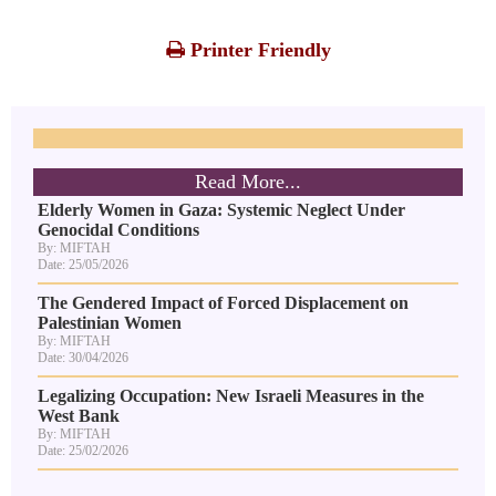
Printer Friendly
Read More...
Elderly Women in Gaza: Systemic Neglect Under
Genocidal Conditions
By: MIFTAH
Date: 25/05/2026
The Gendered Impact of Forced Displacement on
Palestinian Women
By: MIFTAH
Date: 30/04/2026
Legalizing Occupation: New Israeli Measures in the
West Bank
By: MIFTAH
Date: 25/02/2026