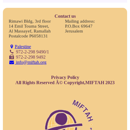
Contact us
Rimawi Bldg, 3rd floor
Mailing address:
14 Emil Touma Street,
P.O.Box 69647
Al Massayef, Ramallah
Jerusalem
Postalcode P6058131
Palestine
972-2-298 9490/1
972-2-298 9492
info@miftah.org
Privacy Policy
All Rights Reserved Â© Copyright,MIFTAH 2023