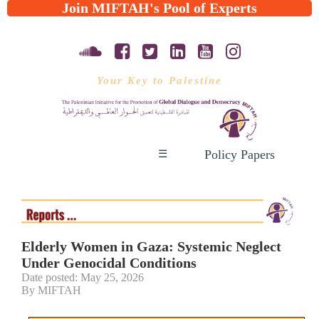
Join MIFTAH's Pool of Experts
Your Key to Palestine
Policy Papers
☰
Elderly Women in Gaza: Systemic Neglect
Under Genocidal Conditions
Date posted: May 25, 2026
By MIFTAH