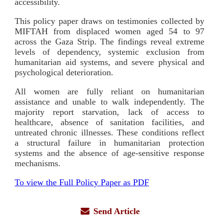
accessibility.
This policy paper draws on testimonies collected by
MIFTAH from displaced women aged 54 to 97
across the Gaza Strip. The findings reveal extreme
levels of dependency, systemic exclusion from
humanitarian aid systems, and severe physical and
psychological deterioration.
All women are fully reliant on humanitarian
assistance and unable to walk independently. The
majority report starvation, lack of access to
healthcare, absence of sanitation facilities, and
untreated chronic illnesses. These conditions reflect
a structural failure in humanitarian protection
systems and the absence of age-sensitive response
mechanisms.
To view the Full Policy Paper as PDF
Send Article