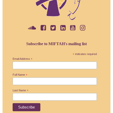
Subscribe to MIFTAH's mailing list
*
indicates required
Email Address
*
Full Name
*
Last Name
*