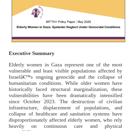
Executive Summary
Elderly women in Gaza represent one of the most
vulnerable and least visible populations affected by
Israelâ€™s ongoing genocide and the collapse of
humanitarian conditions. While older women have
historically faced structural marginalization, these
vulnerabilities have been dramatically intensified
since October 2023. The destruction of civilian
infrastructure, displacement of populations, and
collapse of healthcare and sanitation systems have
disproportionately affected elderly women, who rely
heavily on continuous care and physical