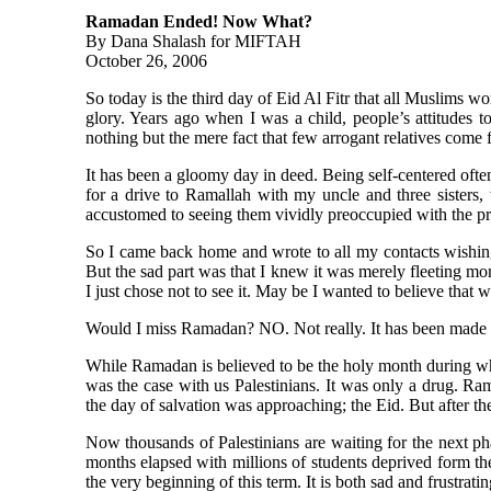
Ramadan Ended! Now What?
By Dana Shalash for MIFTAH
October 26, 2006
So today is the third day of Eid Al Fitr that all Muslims w
glory. Years ago when I was a child, people’s attitudes
nothing but the mere fact that few arrogant relatives come 
It has been a gloomy day in deed. Being self-centered ofte
for a drive to Ramallah with my uncle and three sisters
accustomed to seeing them vividly preoccupied with the pre
So I came back home and wrote to all my contacts wishing
But the sad part was that I knew it was merely fleeting m
I just chose not to see it. May be I wanted to believe that 
Would I miss Ramadan? NO. Not really. It has been made he
While Ramadan is believed to be the holy month during which
was the case with us Palestinians. It was only a drug. Ra
the day of salvation was approaching; the Eid. But after th
Now thousands of Palestinians are waiting for the next p
months elapsed with millions of students deprived form th
the very beginning of this term. It is both sad and frustrati