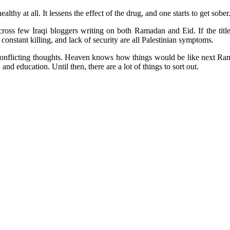
althy at all. It lessens the effect of the drug, and one starts to get sob
ss few Iraqi bloggers writing on both Ramadan and Eid. If the titles
constant killing, and lack of security are all Palestinian symptoms.
onflicting thoughts. Heaven knows how things would be like next Ramada
nd education. Until then, there are a lot of things to sort out.