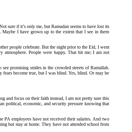
Not sure if it’s only me, but Ramadan seems to have lost its
. Maybe I have grown up to the extent that I see in them
er people celebrate. But the night prior to the Eid, I went
ary atmosphere. People were happy. That hit me; I am not
 see promising smiles in the crowded streets of Ramallah.
 fears become true, but I was blind. Yes, blind. Or may be
 and focus on their faith instead, I am not pretty sure this
an political, economic, and security pressure knowing that
he PA employees have not received their salaries. And two
thing but stay at home. They have not attended school from