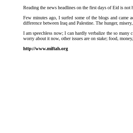
Reading the news headlines on the first days of Eid is not he
Few minutes ago, I surfed some of the blogs and came acro
difference between Iraq and Palestine. The hunger, misery, 
I am speechless now; I can hardly verbalize the so many c
worry about it now, other issues are on stake; food, money, a
http://www.miftah.org