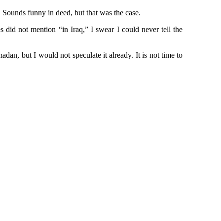
er. Sounds funny in deed, but that was the case.
 did not mention “in Iraq,” I swear I could never tell the
n, but I would not speculate it already. It is not time to