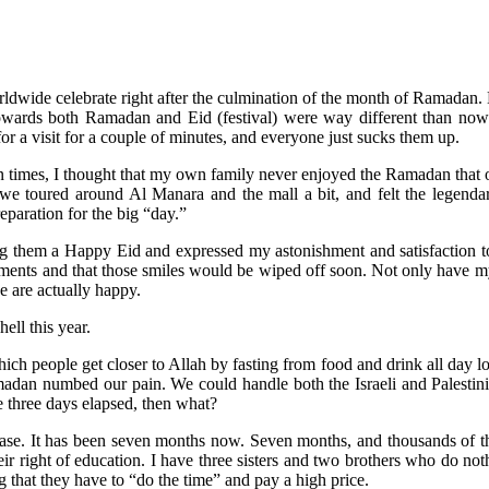
orldwide celebrate right after the culmination of the month of Ramadan. 
 towards both Ramadan and Eid (festival) were way different than now
for a visit for a couple of minutes, and everyone just sucks them up.
n times, I thought that my own family never enjoyed the Ramadan that oth
, we toured around Al Manara and the mall a bit, and felt the legend
paration for the big “day.”
 them a Happy Eid and expressed my astonishment and satisfaction to
oments and that those smiles would be wiped off soon. Not only have my
we are actually happy.
ll this year.
 people get closer to Allah by fasting from food and drink all day long
madan numbed our pain. We could handle both the Israeli and Palestini
e three days elapsed, then what?
hase. It has been seven months now. Seven months, and thousands of t
eir right of education. I have three sisters and two brothers who do no
ng that they have to “do the time” and pay a high price.