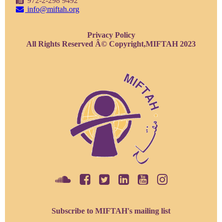
972-2-298 9492
info@miftah.org
Privacy Policy
All Rights Reserved Â© Copyright,MIFTAH 2023
Subscribe to MIFTAH's mailing list