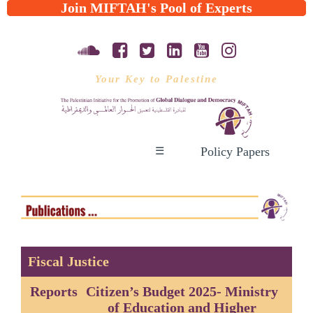
Join MIFTAH's Pool of Experts
Your Key to Palestine
Policy Papers
☰
Fiscal Justice
Reports
Citizen’s Budget 2025- Ministry
of Education and Higher