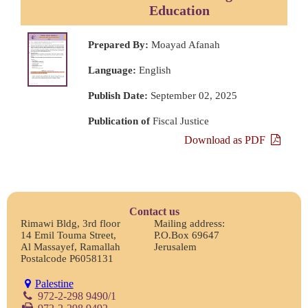
Education
Prepared By:
Moayad Afanah
Language:
English
Publish Date:
September 02, 2025
Publication of
Fiscal Justice
Download as PDF
Contact us
Rimawi Bldg, 3rd floor
Mailing address:
14 Emil Touma Street,
P.O.Box 69647
Al Massayef, Ramallah
Jerusalem
Postalcode P6058131
Palestine
972-2-298 9490/1