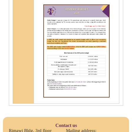
Contact us
Rimawi Bldg, 3rd floor
Mailing address: