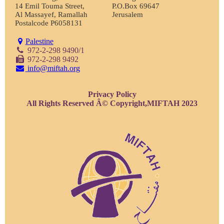
14 Emil Touma Street,
P.O.Box 69647
Al Massayef, Ramallah
Jerusalem
Postalcode P6058131
Palestine
972-2-298 9490/1
972-2-298 9492
info@miftah.org
Privacy Policy
All Rights Reserved Â© Copyright,MIFTAH 2023