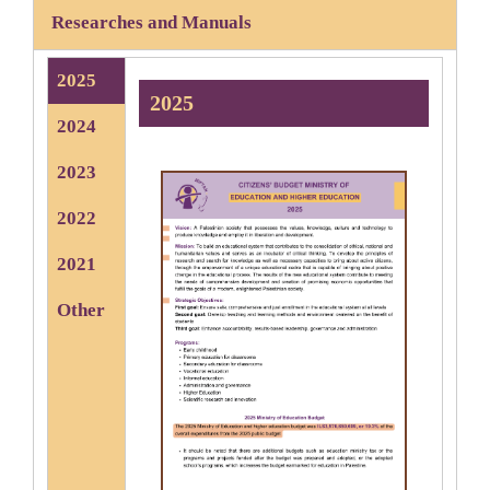
Researches and Manuals
2025
2025
2024
2023
2022
2021
Other