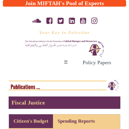
Join MIFTAH's Pool of Experts
Your Key to Palestine
Policy Papers
☰
Fiscal Justice
Citizen's Budget
Spending Reports