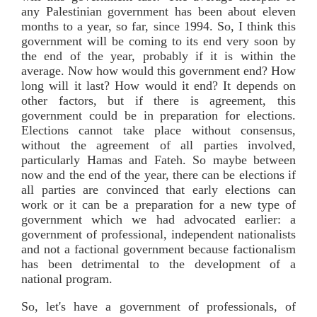
any Palestinian government has been about eleven
months to a year, so far, since 1994. So, I think this
government will be coming to its end very soon by
the end of the year, probably if it is within the
average. Now how would this government end? How
long will it last? How would it end? It depends on
other factors, but if there is agreement, this
government could be in preparation for elections.
Elections cannot take place without consensus,
without the agreement of all parties involved,
particularly Hamas and Fateh. So maybe between
now and the end of the year, there can be elections if
all parties are convinced that early elections can
work or it can be a preparation for a new type of
government which we had advocated earlier: a
government of professional, independent nationalists
and not a factional government because factionalism
has been detrimental to the development of a
national program.
So, let's have a government of professionals, of