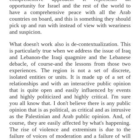
opportunity for Israel and the rest of the world to
have a comprehensive peace with all the Arab
countries on board, and this is something they should
pick up and run with instead of view with weariness
and suspicion.
What doesn't work also is de-contextualization. This
is particularly true when we address the issue of Iraq
and Lebanon-the Iraqi quagmire and the Lebanese
debacle, of course-and the lessons from those two
experiences. The region is not a set of discrete,
isolated entities or units. It is made up of a set of
relationships and with an interactive public opinion
that is quite open and easily influenced by events
and highly politicized and highly critical. I'm sure
you all know that. I don't believe there is any public
opinion that is as political, as critical and as intrusive
as the Palestinian and Arab public opinion. And, of
course, they are easily affected by what's happening.
The rise of violence and extremism is due to the
failure of voices of moderation and a failure of will