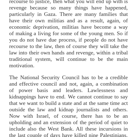
recourse to justice, then what you will end up with is
revenge because so many things have happened,
particularly in Gaza. There are many families that
have their own militias and as a result, again, of
economic deprivation, militias have become a way
of making a living for some of the young men. So if
you do not have due process, if people do not have
recourse to the law, then of course they will take the
law into their own hands and revenge, within a tribal
traditional system, will continue to be the main
motivation.
The National Security Council has to be a credible
and effective council and not, again, a combination
of power basis and leaders. Lawlessness and
kidnappings have to end. We cannot continue to say
that we want to build a state and at the same time act
outside the law and kidnap journalists and others.
Now with Israel, of course, there has to be an
upholding and an extension of the period of quiet to
include also the West Bank. All these incursions in
the last couple of days have killed nine Palestinians.