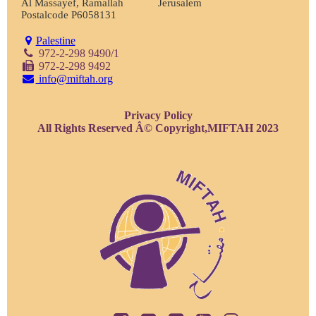
Al Massayef, Ramallah
Jerusalem
Postalcode P6058131
Palestine
972-2-298 9490/1
972-2-298 9492
info@miftah.org
Privacy Policy
All Rights Reserved Â© Copyright,MIFTAH 2023