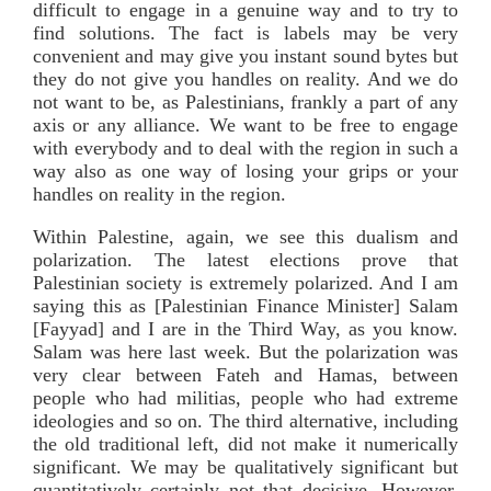
difficult to engage in a genuine way and to try to
find solutions. The fact is labels may be very
convenient and may give you instant sound bytes but
they do not give you handles on reality. And we do
not want to be, as Palestinians, frankly a part of any
axis or any alliance. We want to be free to engage
with everybody and to deal with the region in such a
way also as one way of losing your grips or your
handles on reality in the region.
Within Palestine, again, we see this dualism and
polarization. The latest elections prove that
Palestinian society is extremely polarized. And I am
saying this as [Palestinian Finance Minister] Salam
[Fayyad] and I are in the Third Way, as you know.
Salam was here last week. But the polarization was
very clear between Fateh and Hamas, between
people who had militias, people who had extreme
ideologies and so on. The third alternative, including
the old traditional left, did not make it numerically
significant. We may be qualitatively significant but
quantitatively certainly not that decisive. However,