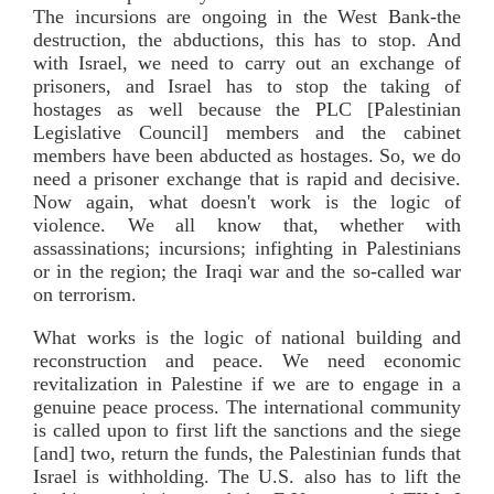
The incursions are ongoing in the West Bank-the
destruction, the abductions, this has to stop. And
with Israel, we need to carry out an exchange of
prisoners, and Israel has to stop the taking of
hostages as well because the PLC [Palestinian
Legislative Council] members and the cabinet
members have been abducted as hostages. So, we do
need a prisoner exchange that is rapid and decisive.
Now again, what doesn't work is the logic of
violence. We all know that, whether with
assassinations; incursions; infighting in Palestinians
or in the region; the Iraqi war and the so-called war
on terrorism.
What works is the logic of national building and
reconstruction and peace. We need economic
revitalization in Palestine if we are to engage in a
genuine peace process. The international community
is called upon to first lift the sanctions and the siege
[and] two, return the funds, the Palestinian funds that
Israel is withholding. The U.S. also has to lift the