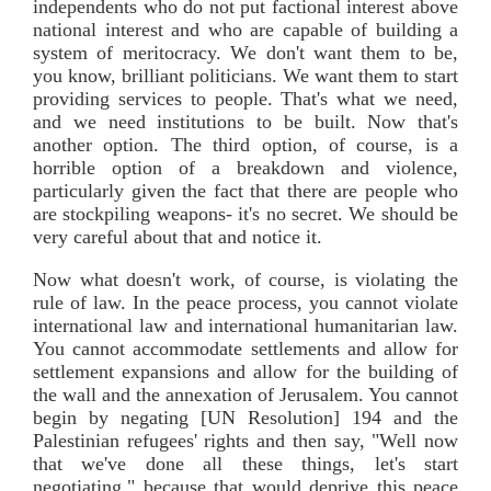
independents who do not put factional interest above
national interest and who are capable of building a
system of meritocracy. We don't want them to be,
you know, brilliant politicians. We want them to start
providing services to people. That's what we need,
and we need institutions to be built. Now that's
another option. The third option, of course, is a
horrible option of a breakdown and violence,
particularly given the fact that there are people who
are stockpiling weapons- it's no secret. We should be
very careful about that and notice it.
Now what doesn't work, of course, is violating the
rule of law. In the peace process, you cannot violate
international law and international humanitarian law.
You cannot accommodate settlements and allow for
settlement expansions and allow for the building of
the wall and the annexation of Jerusalem. You cannot
begin by negating [UN Resolution] 194 and the
Palestinian refugees' rights and then say, "Well now
that we've done all these things, let's start
negotiating," because that would deprive this peace