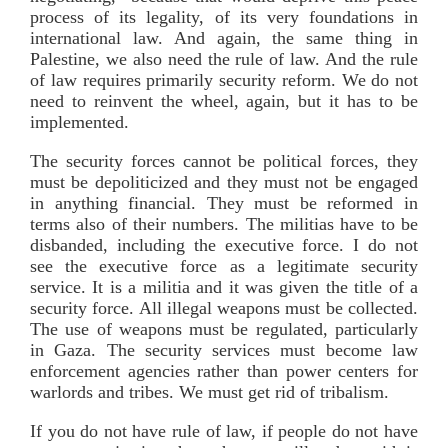
process of its legality, of its very foundations in
international law. And again, the same thing in
Palestine, we also need the rule of law. And the rule
of law requires primarily security reform. We do not
need to reinvent the wheel, again, but it has to be
implemented.
The security forces cannot be political forces, they
must be depoliticized and they must not be engaged
in anything financial. They must be reformed in
terms also of their numbers. The militias have to be
disbanded, including the executive force. I do not
see the executive force as a legitimate security
service. It is a militia and it was given the title of a
security force. All illegal weapons must be collected.
The use of weapons must be regulated, particularly
in Gaza. The security services must become law
enforcement agencies rather than power centers for
warlords and tribes. We must get rid of tribalism.
If you do not have rule of law, if people do not have