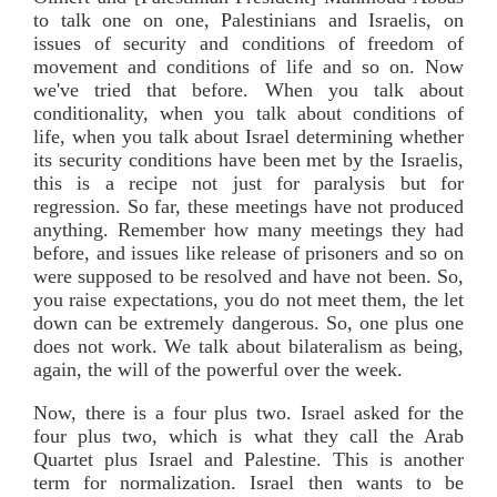
to talk one on one, Palestinians and Israelis, on
issues of security and conditions of freedom of
movement and conditions of life and so on. Now
we've tried that before. When you talk about
conditionality, when you talk about conditions of
life, when you talk about Israel determining whether
its security conditions have been met by the Israelis,
this is a recipe not just for paralysis but for
regression. So far, these meetings have not produced
anything. Remember how many meetings they had
before, and issues like release of prisoners and so on
were supposed to be resolved and have not been. So,
you raise expectations, you do not meet them, the let
down can be extremely dangerous. So, one plus one
does not work. We talk about bilateralism as being,
again, the will of the powerful over the week.
Now, there is a four plus two. Israel asked for the
four plus two, which is what they call the Arab
Quartet plus Israel and Palestine. This is another
term for normalization. Israel then wants to be