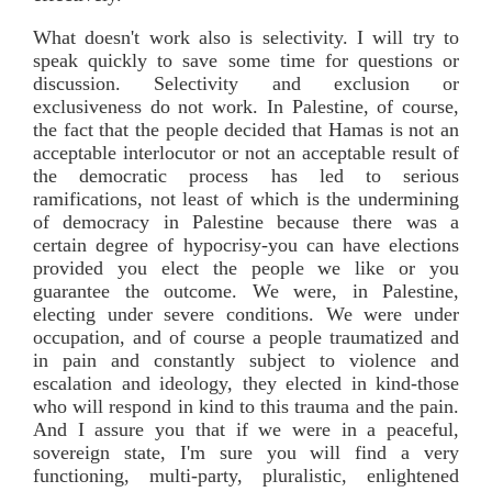
What doesn't work also is selectivity. I will try to
speak quickly to save some time for questions or
discussion. Selectivity and exclusion or
exclusiveness do not work. In Palestine, of course,
the fact that the people decided that Hamas is not an
acceptable interlocutor or not an acceptable result of
the democratic process has led to serious
ramifications, not least of which is the undermining
of democracy in Palestine because there was a
certain degree of hypocrisy-you can have elections
provided you elect the people we like or you
guarantee the outcome. We were, in Palestine,
electing under severe conditions. We were under
occupation, and of course a people traumatized and
in pain and constantly subject to violence and
escalation and ideology, they elected in kind-those
who will respond in kind to this trauma and the pain.
And I assure you that if we were in a peaceful,
sovereign state, I'm sure you will find a very
functioning, multi-party, pluralistic, enlightened