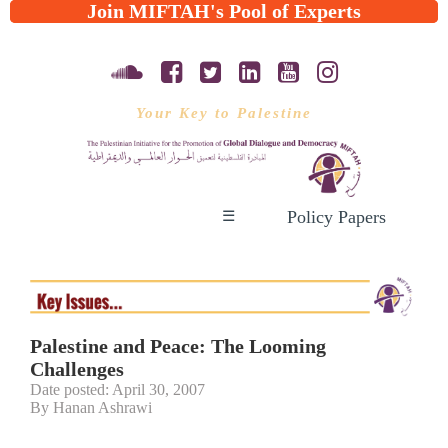
Join MIFTAH's Pool of Experts
Your Key to Palestine
Policy Papers
☰
Palestine and Peace: The Looming
Challenges
Date posted: April 30, 2007
By Hanan Ashrawi