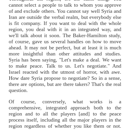
cannot select a people to talk to whom you approve
of and exclude others. You cannot say well Syria and
Iran are outside the verbal realm, but everybody else
is fit company. If you want to deal with the whole
region, you deal with it in an integrated way, and
we'll talk about it soon. The Baker-Hamilton study,
of course, gave us several handles on how to move
ahead. It may not be perfect, but at least it is much
more insightful than other attitudes and studies.
Syria has been saying, "Let's make a deal. We want
to make peace. Talk to us. Let's negotiate." And
Israel reacted with the utmost of horror, with awe.
How dare Syria propose to negotiate? So in a sense,
there are options, but are there takers? That's the real
question.
Of course, conversely, what works is a
comprehensive, integrated approach both to the
region and to all the players [and] to the peace
process itself, including all the major players in the
region regardless of whether you like them or not.