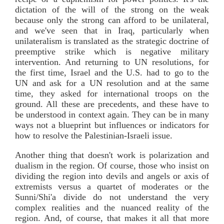
dictation of the will of the strong on the weak
because only the strong can afford to be unilateral,
and we've seen that in Iraq, particularly when
unilateralism is translated as the strategic doctrine of
preemptive strike which is negative military
intervention. And returning to UN resolutions, for
the first time, Israel and the U.S. had to go to the
UN and ask for a UN resolution and at the same
time, they asked for international troops on the
ground. All these are precedents, and these have to
be understood in context again. They can be in many
ways not a blueprint but influences or indicators for
how to resolve the Palestinian-Israeli issue.
Another thing that doesn't work is polarization and
dualism in the region. Of course, those who insist on
dividing the region into devils and angels or axis of
extremists versus a quartet of moderates or the
Sunni/Shi'a divide do not understand the very
complex realities and the nuanced reality of the
region. And, of course, that makes it all that more