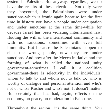
system in Palestine. But anyway, regardless, we do
have the results of these elections. Not only were
they boycotted, the Palestinians were under
sanctions-which is ironic again because for the first
time in history you have a people under occupation
and under sanctions at the same time-while for
decades Israel has been violating international law,
flouting the will of the international community and
with no sanctions, sometimes with even full
immunity. But because the Palestinians happen to
elect the wrong people, now they are under
sanctions. And now after the Mecca initiative and the
forming of what is called the national unity
government-sometimes I call it a coalition
government-there is selectivity in the individuals:
whom to talk to and whom not to talk to, who is
worthy of dialogue and personal attention and who's
not or who's Kosher and who's not. It doesn't matter.
But certainly that has had, again, effects on the
economy, on peace, on moderation in Palestine.
Throughout the region, it's the same thing. You