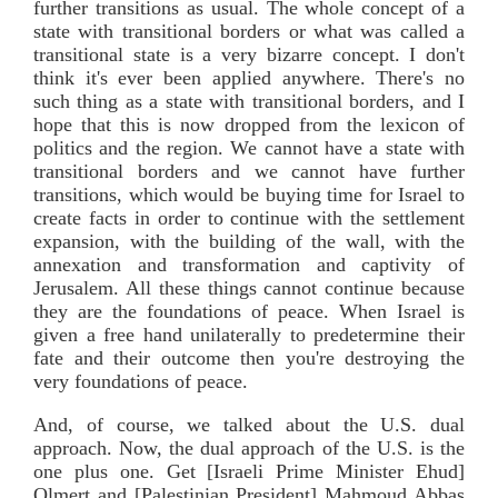
further transitions as usual. The whole concept of a
state with transitional borders or what was called a
transitional state is a very bizarre concept. I don't
think it's ever been applied anywhere. There's no
such thing as a state with transitional borders, and I
hope that this is now dropped from the lexicon of
politics and the region. We cannot have a state with
transitional borders and we cannot have further
transitions, which would be buying time for Israel to
create facts in order to continue with the settlement
expansion, with the building of the wall, with the
annexation and transformation and captivity of
Jerusalem. All these things cannot continue because
they are the foundations of peace. When Israel is
given a free hand unilaterally to predetermine their
fate and their outcome then you're destroying the
very foundations of peace.
And, of course, we talked about the U.S. dual
approach. Now, the dual approach of the U.S. is the
one plus one. Get [Israeli Prime Minister Ehud]
Olmert and [Palestinian President] Mahmoud Abbas