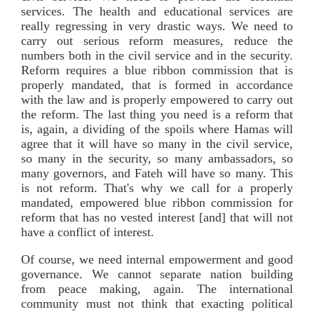
services. The health and educational services are
really regressing in very drastic ways. We need to
carry out serious reform measures, reduce the
numbers both in the civil service and in the security.
Reform requires a blue ribbon commission that is
properly mandated, that is formed in accordance
with the law and is properly empowered to carry out
the reform. The last thing you need is a reform that
is, again, a dividing of the spoils where Hamas will
agree that it will have so many in the civil service,
so many in the security, so many ambassadors, so
many governors, and Fateh will have so many. This
is not reform. That's why we call for a properly
mandated, empowered blue ribbon commission for
reform that has no vested interest [and] that will not
have a conflict of interest.
Of course, we need internal empowerment and good
governance. We cannot separate nation building
from peace making, again. The international
community must not think that exacting political