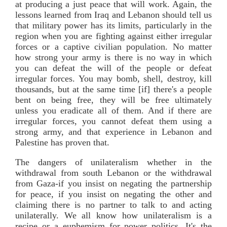
at producing a just peace that will work. Again, the
lessons learned from Iraq and Lebanon should tell us
that military power has its limits, particularly in the
region when you are fighting against either irregular
forces or a captive civilian population. No matter
how strong your army is there is no way in which
you can defeat the will of the people or defeat
irregular forces. You may bomb, shell, destroy, kill
thousands, but at the same time [if] there's a people
bent on being free, they will be free ultimately
unless you eradicate all of them. And if there are
irregular forces, you cannot defeat them using a
strong army, and that experience in Lebanon and
Palestine has proven that.
The dangers of unilateralism whether in the
withdrawal from south Lebanon or the withdrawal
from Gaza-if you insist on negating the partnership
for peace, if you insist on negating the other and
claiming there is no partner to talk to and acting
unilaterally. We all know how unilateralism is a
recipe or a euphemism for power politics. It's the