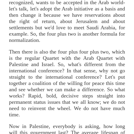
recognized, wants to be accepted in the Arab world-
let's talk, let's adopt the Arab initiative as a basis and
then change it because we have reservations about
the right of return, about Jerusalem and about
settlements but we'd love to meet Saudi Arabia, for
example. So, the four plus two is another formula for
normalization.
Then there is also the four plus four plus two, which
is the regular Quartet with the Arab Quartet with
Palestine and Israel. So, what's different from the
international conference? In that sense, why not go
straight to the international conference? Let's put
together a coalition of the willing for peace this time
and see whether we can make a difference. So what
works? Rapid, bold, decisive steps straight into
permanent status issues that we all know; we do not
need to reinvent the wheel. We do not have much
time.
Now in Palestine, everybody is asking, how long
will this government last? The average lifespan of