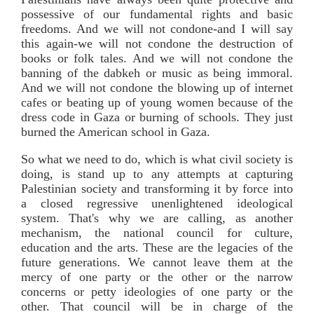
possessive of our fundamental rights and basic
freedoms. And we will not condone-and I will say
this again-we will not condone the destruction of
books or folk tales. And we will not condone the
banning of the dabkeh or music as being immoral.
And we will not condone the blowing up of internet
cafes or beating up of young women because of the
dress code in Gaza or burning of schools. They just
burned the American school in Gaza.
So what we need to do, which is what civil society is
doing, is stand up to any attempts at capturing
Palestinian society and transforming it by force into
a closed regressive unenlightened ideological
system. That's why we are calling, as another
mechanism, the national council for culture,
education and the arts. These are the legacies of the
future generations. We cannot leave them at the
mercy of one party or the other or the narrow
concerns or petty ideologies of one party or the
other. That council will be in charge of the