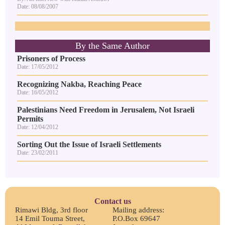
Date: 08/08/2007
By the Same Author
Prisoners of Process
Date: 17/05/2012
Recognizing Nakba, Reaching Peace
Date: 16/05/2012
Palestinians Need Freedom in Jerusalem, Not Israeli
Permits
Date: 12/04/2012
Sorting Out the Issue of Israeli Settlements
Date: 23/02/2011
Contact us
Rimawi Bldg, 3rd floor
Mailing address:
14 Emil Touma Street,
P.O.Box 69647