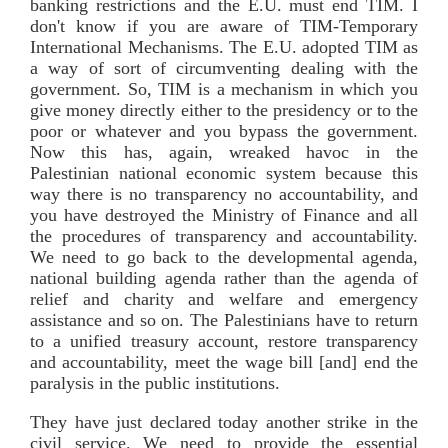
banking restrictions and the E.U. must end TIM. I
don't know if you are aware of TIM-Temporary
International Mechanisms. The E.U. adopted TIM as
a way of sort of circumventing dealing with the
government. So, TIM is a mechanism in which you
give money directly either to the presidency or to the
poor or whatever and you bypass the government.
Now this has, again, wreaked havoc in the
Palestinian national economic system because this
way there is no transparency no accountability, and
you have destroyed the Ministry of Finance and all
the procedures of transparency and accountability.
We need to go back to the developmental agenda,
national building agenda rather than the agenda of
relief and charity and welfare and emergency
assistance and so on. The Palestinians have to return
to a unified treasury account, restore transparency
and accountability, meet the wage bill [and] end the
paralysis in the public institutions.
They have just declared today another strike in the
civil service. We need to provide the essential