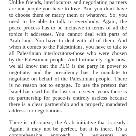
Unlike friends, interlocutors and negotiating partners
are not people you have to love. And you don't have
to choose them or marry them or whatever. So, you
need to be able to talk to everybody. Again, the
peace process has to be inclusive in terms of all the
topics it addresses. You cannot deal with parts of
Arab land. You have to deal with all of them. And
when it comes to the Palestinians, you have to talk to
all Palestinian interlocutors-those who were chosen
by the Palestinian people. And fortunately right now,
we all know that the PLO is the party in power to
negotiate, and the presidency has the mandate to
negotiate on behalf of the Palestinian people. There
is no reason not to engage. To use the pretext that
Israel has used for the last six to seven years-there is
no partnership for peace-is entirely useless because
there is a clear partnership and a properly mandated
address for negotiations.
There is, of course, the Arab initiative that is ready.
Again, it may not be perfect, but it is there. It's a
comprehensive approach. It represents an