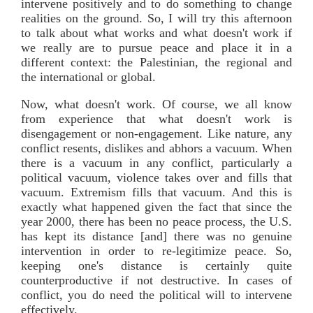
intervene positively and to do something to change
realities on the ground. So, I will try this afternoon
to talk about what works and what doesn't work if
we really are to pursue peace and place it in a
different context: the Palestinian, the regional and
the international or global.
Now, what doesn't work. Of course, we all know
from experience that what doesn't work is
disengagement or non-engagement. Like nature, any
conflict resents, dislikes and abhors a vacuum. When
there is a vacuum in any conflict, particularly a
political vacuum, violence takes over and fills that
vacuum. Extremism fills that vacuum. And this is
exactly what happened given the fact that since the
year 2000, there has been no peace process, the U.S.
has kept its distance [and] there was no genuine
intervention in order to re-legitimize peace. So,
keeping one's distance is certainly quite
counterproductive if not destructive. In cases of
conflict, you do need the political will to intervene
effectively.