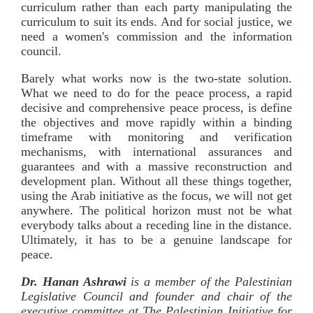
curriculum rather than each party manipulating the
curriculum to suit its ends. And for social justice, we
need a women's commission and the information
council.
Barely what works now is the two-state solution.
What we need to do for the peace process, a rapid
decisive and comprehensive peace process, is define
the objectives and move rapidly within a binding
timeframe with monitoring and verification
mechanisms, with international assurances and
guarantees and with a massive reconstruction and
development plan. Without all these things together,
using the Arab initiative as the focus, we will not get
anywhere. The political horizon must not be what
everybody talks about a receding line in the distance.
Ultimately, it has to be a genuine landscape for
peace.
Dr. Hanan Ashrawi
is a member of the Palestinian
Legislative Council and founder and chair of the
executive committee at The Palestinian Initiative for