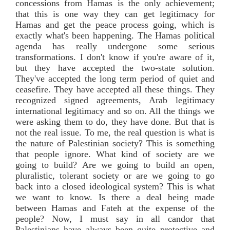
concessions from Hamas is the only achievement;
that this is one way they can get legitimacy for
Hamas and get the peace process going, which is
exactly what's been happening. The Hamas political
agenda has really undergone some serious
transformations. I don't know if you're aware of it,
but they have accepted the two-state solution.
They've accepted the long term period of quiet and
ceasefire. They have accepted all these things. They
recognized signed agreements, Arab legitimacy
international legitimacy and so on. All the things we
were asking them to do, they have done. But that is
not the real issue. To me, the real question is what is
the nature of Palestinian society? This is something
that people ignore. What kind of society are we
going to build? Are we going to build an open,
pluralistic, tolerant society or are we going to go
back into a closed ideological system? This is what
we want to know. Is there a deal being made
between Hamas and Fateh at the expense of the
people? Now, I must say in all candor that
Palestinians have always been quite protective and