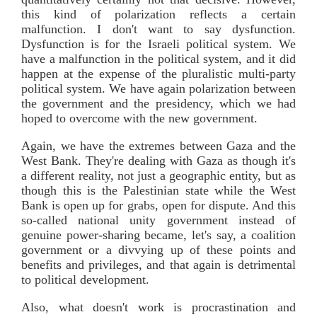
this kind of polarization reflects a certain
malfunction. I don't want to say dysfunction.
Dysfunction is for the Israeli political system. We
have a malfunction in the political system, and it did
happen at the expense of the pluralistic multi-party
political system. We have again polarization between
the government and the presidency, which we had
hoped to overcome with the new government.
Again, we have the extremes between Gaza and the
West Bank. They're dealing with Gaza as though it's
a different reality, not just a geographic entity, but as
though this is the Palestinian state while the West
Bank is open up for grabs, open for dispute. And this
so-called national unity government instead of
genuine power-sharing became, let's say, a coalition
government or a divvying up of these points and
benefits and privileges, and that again is detrimental
to political development.
Also, what doesn't work is procrastination and