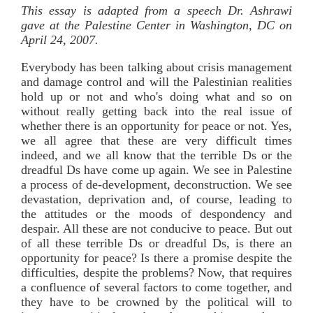
This essay is adapted from a speech Dr. Ashrawi
gave at the Palestine Center in Washington, DC on
April 24, 2007.
Everybody has been talking about crisis management
and damage control and will the Palestinian realities
hold up or not and who's doing what and so on
without really getting back into the real issue of
whether there is an opportunity for peace or not. Yes,
we all agree that these are very difficult times
indeed, and we all know that the terrible Ds or the
dreadful Ds have come up again. We see in Palestine
a process of de-development, deconstruction. We see
devastation, deprivation and, of course, leading to
the attitudes or the moods of despondency and
despair. All these are not conducive to peace. But out
of all these terrible Ds or dreadful Ds, is there an
opportunity for peace? Is there a promise despite the
difficulties, despite the problems? Now, that requires
a confluence of several factors to come together, and
they have to be crowned by the political will to