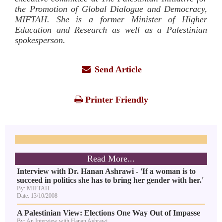
the Promotion of Global Dialogue and Democracy,
MIFTAH. She is a former Minister of Higher
Education and Research as well as a Palestinian
spokesperson.
Send Article
Printer Friendly
Read More...
Interview with Dr. Hanan Ashrawi - 'If a woman is to
succeed in politics she has to bring her gender with her.'
By: MIFTAH
Date: 13/10/2008
A Palestinian View: Elections One Way Out of Impasse
By: An Interview with Hanan Ashrawi