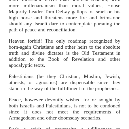
more millenarianism than moral values, House
Majority Leader Tom DeLay gallops to Israel on his
high horse and threatens more fire and brimstone
should any Israeli dare to contemplate pursuing the
path of peace and reconciliation.
Heaven forbid! The only roadmap recognized by
born-again Christians and other heirs to the absolute
truth and divine dictates is the Old Testament in
addition to the Book of Revelation and other
apocalyptic texts.
Palestinians (be they Christian, Muslim, Jewish,
atheists, or agnostics) are dispensable since they
stand in the way of the fulfillment of the prophecies.
Peace, however devoutly wished for or sought by
both Israelis and Palestinians, is not to be condoned
since it does not meet the requirements of
Armageddon and other doomsday scenarios.
Such a spirit of generosity—a willingness to