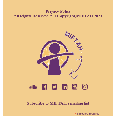
Privacy Policy
All Rights Reserved Â© Copyright,MIFTAH 2023
Subscribe to MIFTAH's mailing list
*
indicates required