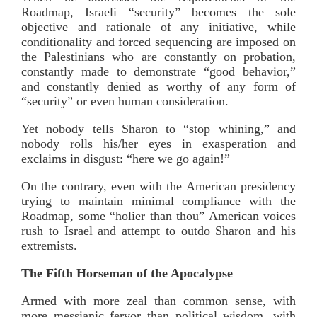
Roadmap, Israeli “security” becomes the sole
objective and rationale of any initiative, while
conditionality and forced sequencing are imposed on
the Palestinians who are constantly on probation,
constantly made to demonstrate “good behavior,”
and constantly denied as worthy of any form of
“security” or even human consideration.
Yet nobody tells Sharon to “stop whining,” and
nobody rolls his/her eyes in exasperation and
exclaims in disgust: “here we go again!”
On the contrary, even with the American presidency
trying to maintain minimal compliance with the
Roadmap, some “holier than thou” American voices
rush to Israel and attempt to outdo Sharon and his
extremists.
The Fifth Horseman of the Apocalypse
Armed with more zeal than common sense, with
more messianic fervor than political wisdom, with