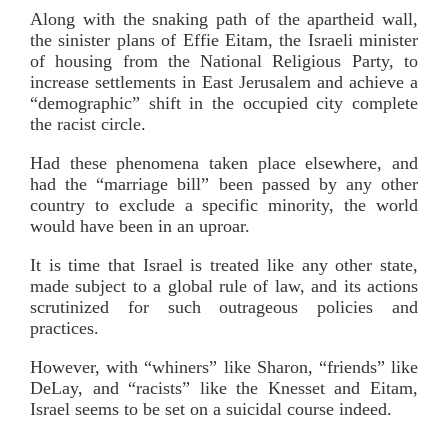
Along with the snaking path of the apartheid wall,
the sinister plans of Effie Eitam, the Israeli minister
of housing from the National Religious Party, to
increase settlements in East Jerusalem and achieve a
“demographic” shift in the occupied city complete
the racist circle.
Had these phenomena taken place elsewhere, and
had the “marriage bill” been passed by any other
country to exclude a specific minority, the world
would have been in an uproar.
It is time that Israel is treated like any other state,
made subject to a global rule of law, and its actions
scrutinized for such outrageous policies and
practices.
However, with “whiners” like Sharon, “friends” like
DeLay, and “racists” like the Knesset and Eitam,
Israel seems to be set on a suicidal course indeed.