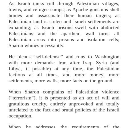
As Israeli tanks roll through Palestinian villages,
towns, and refugee camps; as Apache gunships shell
homes and assassinate their human targets; as
Palestinian land is stolen and Israeli settlements are
expanding; as Israeli prisons swell with abducted
Palestinians and the apartheid wall turns all
Palestinian areas into prisons and isolation cells;
Sharon whines incessantly.
He pleads “self-defense” and runs to Washington
with more demands: Iran after Iraq, Syria (and
Libya, if possible) at any time, the Palestinian
factions at all times, and more money, more
settlements, more walls, more facts on the ground.
When Sharon complains of Palestinian violence
(“terrorism”), it is presented as an act of will and
gratuitous cruelty, entirely unprovoked and totally
unrelated to the fact and brutal policies of the Israeli
occupation.
When he addresses the requirements of the