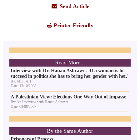
Send Article
Printer Friendly
Read More...
Interview with Dr. Hanan Ashrawi - 'If a woman is to
succeed in politics she has to bring her gender with her.'
By: MIFTAH
Date: 13/10/2008
A Palestinian View: Elections One Way Out of Impasse
By: An Interview with Hanan Ashrawi
Date: 08/08/2007
By the Same Author
Prisoners of Process