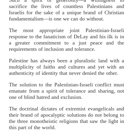
sacrifice the lives of countless Palestinians and
Israelis for the sake of a unique brand of Christian
fundamentalism—is one we can do without.
The most appropriate joint Palestinian-Israeli
response to the fanaticism of DeLay and his ilk is in
a greater commitment to a just peace and the
requirements of inclusion and tolerance.
Palestine has always been a pluralistic land with a
multiplicity of faiths and cultures and yet with an
authenticity of identity that never denied the other.
The solution to the Palestinian-Israeli conflict must
emanate from a spirit of tolerance and sharing, not
one of blind hatred and exclusion.
The doctrinal dictates of extremist evangelicals and
their brand of apocalyptic solutions do not belong to
the three monotheistic religions that saw the light in
this part of the world.