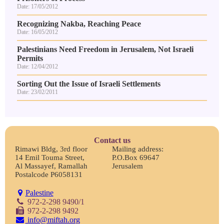
Date: 17/05/2012
Recognizing Nakba, Reaching Peace
Date: 16/05/2012
Palestinians Need Freedom in Jerusalem, Not Israeli
Permits
Date: 12/04/2012
Sorting Out the Issue of Israeli Settlements
Date: 23/02/2011
Contact us
Rimawi Bldg, 3rd floor
Mailing address:
14 Emil Touma Street,
P.O.Box 69647
Al Massayef, Ramallah
Jerusalem
Postalcode P6058131
Palestine
972-2-298 9490/1
972-2-298 9492
info@miftah.org