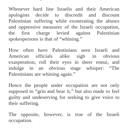
Whenever hard line Israelis and their American
apologists decide to discredit and discount
Palestinian suffering while exonerating the abuses
and oppressive measures of the Israeli occupation,
the first charge levied against Palestinian
spokespersons is that of “whining.”
How often have Palestinians seen Israeli and
American officials alike sigh in obvious
exasperation, roll their eyes in sheer ennui, and
indulge in an obvious stage whisper: “The
Palestinians are whining again.”
Hence the people under occupation are not only
supposed to “grin and bear it,” but also made to feel
guilty and undeserving for seeking to give voice to
their suffering.
The opposite, however, is true of the Israeli
occupation.