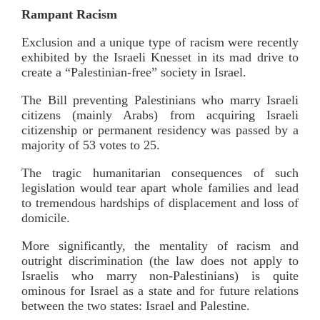
Rampant Racism
Exclusion and a unique type of racism were recently
exhibited by the Israeli Knesset in its mad drive to
create a “Palestinian-free” society in Israel.
The Bill preventing Palestinians who marry Israeli
citizens (mainly Arabs) from acquiring Israeli
citizenship or permanent residency was passed by a
majority of 53 votes to 25.
The tragic humanitarian consequences of such
legislation would tear apart whole families and lead
to tremendous hardships of displacement and loss of
domicile.
More significantly, the mentality of racism and
outright discrimination (the law does not apply to
Israelis who marry non-Palestinians) is quite
ominous for Israel as a state and for future relations
between the two states: Israel and Palestine.