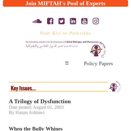
Join MIFTAH's Pool of Experts
Your Key to Palestine
Policy Papers
☰
A Trilogy of Dysfunction
Date posted: August 01, 2003
By Hanan Ashrawi
When the Bully Whines