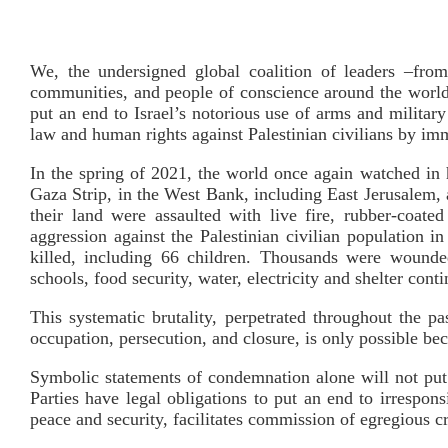
We, the undersigned global coalition of leaders –from 
communities, and people of conscience around the world–
put an end to Israel’s notorious use of arms and militar
law and human rights against Palestinian civilians by 
In the spring of 2021, the world once again watched in ho
Gaza Strip, in the West Bank, including East Jerusalem, an
their land were assaulted with live fire, rubber-coate
aggression against the Palestinian civilian population 
killed, including 66 children. Thousands were wounded
schools, food security, water, electricity and shelter conti
This systematic brutality, perpetrated throughout the pas
occupation, persecution, and closure, is only possible b
Symbolic statements of condemnation alone will not put a
Parties have legal obligations to put an end to irrespon
peace and security, facilitates commission of egregious cr