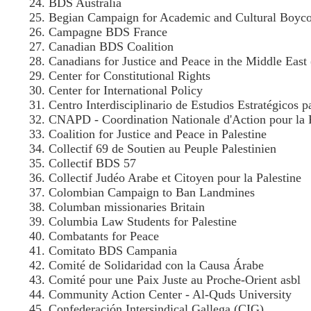
BDS Australia
Begian Campaign for Academic and Cultural Boycott
Campagne BDS France
Canadian BDS Coalition
Canadians for Justice and Peace in the Middle Eas
Center for Constitutional Rights
Center for International Policy
Centro Interdisciplinario de Estudios Estratégicos 
CNAPD - Coordination Nationale d'Action pour la P
Coalition for Justice and Peace in Palestine
Collectif 69 de Soutien au Peuple Palestinien
Collectif BDS 57
Collectif Judéo Arabe et Citoyen pour la Palestine
Colombian Campaign to Ban Landmines
Columban missionaries Britain
Columbia Law Students for Palestine
Combatants for Peace
Comitato BDS Campania
Comité de Solidaridad con la Causa Árabe
Comité pour une Paix Juste au Proche-Orient asbl
Community Action Center - Al-Quds University
Confederación Intersindical Gallega (CIG)