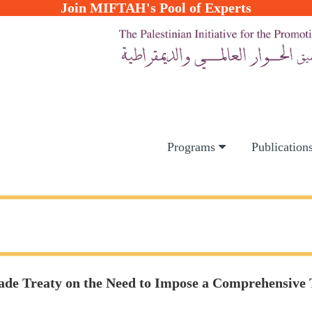
Join MIFTAH's Pool of Experts
Programs
Publication
 Trade Treaty on the Need to Impose a Comprehensi