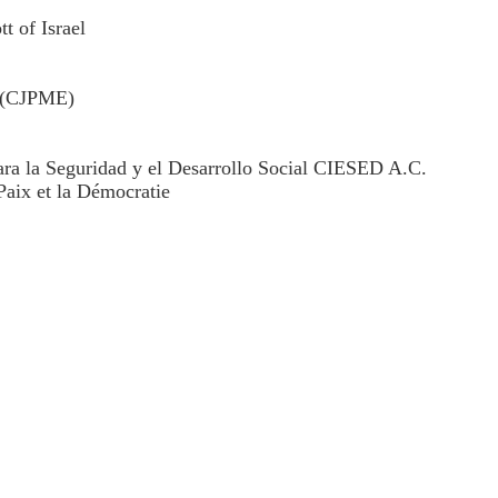
 of Israel
t (CJPME)
para la Seguridad y el Desarrollo Social CIESED A.C.
aix et la Démocratie