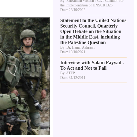
By: Palestinian Women’s Civil Coalition for
the Implementation of UNSCR1325
Date: 26/10/2022
Statement to the United Nations
Security Council, Quarterly
Open Debate on the Situation
in the Middle East, including
the Palestine Question
By: Dr. Hanan Ashrawi
Date: 19/10/2021
Interview with Salam Fayyad -
To Act and Not to Fall
By: ATFP
Date: 31/12/2011