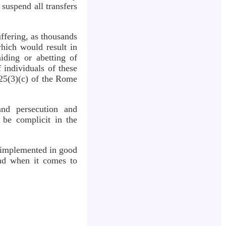
suspend all transfers
uffering, as thousands
which would result in
aiding or abetting of
f individuals of these
 25(3)(c) of the Rome
 and persecution and
 be complicit in the
if implemented in good
hind when it comes to