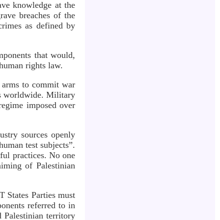
have knowledge at the
rave breaches of the
 crimes as defined by
mponents that would,
 human rights law.
ses arms to commit war
s worldwide. Military
d regime imposed over
dustry sources openly
“human test subjects”.
wful practices. No one
iming of Palestinian
T States Parties must
onents referred to in
 Palestinian territory