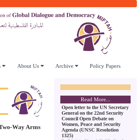
s
About Us
Archive
Policy Papers
Read More...
Open letter to the UN Secretary
General on the 22nd Security
Council Open Debate on
Women, Peace and Security
ve Two-Way Arms
Agenda (UNSC Resolution
1325)