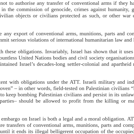
 not to authorise any transfer of conventional arms if they 
 in the commission of genocide, crimes against humanity, g
vilian objects or civilians protected as such, or other war
se any export of conventional arms, munitions, parts and co
mmit serious violations of international humanitarian law and
with these obligations. Invariably, Israel has shown that it u
untless United Nations bodies and civil society organisation
aintained Israel’s decades-long settler-colonial and aparthei
tent with obligations under the ATT. Israeli military and in
ven” – in other words, field-tested on Palestinian civilians 
to keep bombing Palestinian civilians and persist in its unla
parties– should be allowed to profit from the killing or ma
 embargo on Israel is both a legal and a moral obligation. AT
re transfers of conventional arms, munitions, parts and comp
until it ends its illegal belligerent occupation of the occupied