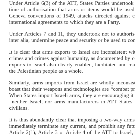
Under Article 6(3) of the ATT, States Parties undertook
time of authorisation that arms or items would be used
Geneva conventions of 1949, attacks directed against ci
international agreements to which they are a Party.
Under Articles 7 and 11, they undertook not to authori
inter alia, undermine peace and security or be used to co
It is clear that arms exports to Israel are inconsistent 
crimes and crimes against humanity, as documented by co
exports to Israel also clearly enabled, facilitated and m
the Palestinian people as a whole.
Similarly, arms imports from Israel are wholly inconsis
boast that their weapons and technologies are “combat pro
When States import Israeli arms, they are encouraging it 
–neither Israel, nor arms manufacturers in ATT States 
civilians.
It is thus abundantly clear that imposing a two-way arms
immediately terminate any current, and prohibit any futu
Article 2(1), Article 3 or Article 4 of the ATT to Israel, 