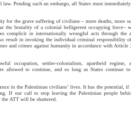
al law. Pending such an embargo, all States must immediately 
lity for the grave suffering of civilians – more deaths, more s
r the brutality of a colonial belligerent occupying force– 
ties complicit in internationally wrongful acts through the 
so result in invoking the individual criminal responsibility o
imes and crimes against humanity in accordance with Article
wful occupation, settler-colonialism, apartheid regime,
 are allowed to continue, and so long as States continue to
ce in the Palestinian civilians’ lives. It has the potential, 
ring. If our call to stop leaving the Palestinian people be
f the ATT will be shattered.