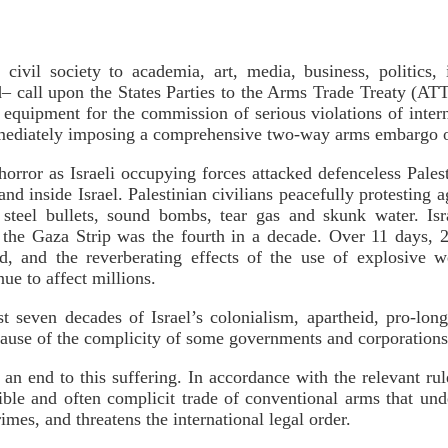
civil society to academia, art, media, business, politics, 
 call upon the States Parties to the Arms Trade Treaty (ATT)
y equipment for the commission of serious violations of inter
immediately imposing a comprehensive two-way arms embargo o
rror as Israeli occupying forces attacked defenceless Palesti
d inside Israel. Palestinian civilians peacefully protesting a
d steel bullets, sound bombs, tear gas and skunk water. Isr
in the Gaza Strip was the fourth in a decade. Over 11 days, 
, and the reverberating effects of the use of explosive w
nue to affect millions.
t seven decades of Israel’s colonialism, apartheid, pro-longe
ecause of the complicity of some governments and corporation
n end to this suffering. In accordance with the relevant rul
sible and often complicit trade of conventional arms that und
imes, and threatens the international legal order.