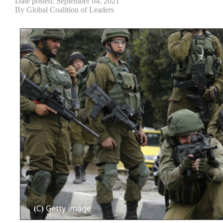
Date posted: September 04, 2021
By Global Coalition of Leaders