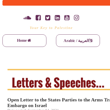
Your Key to Palestine
Home
Arabic / العربية
Open Letter to the States Parties to the Arms
Embargo on Israel