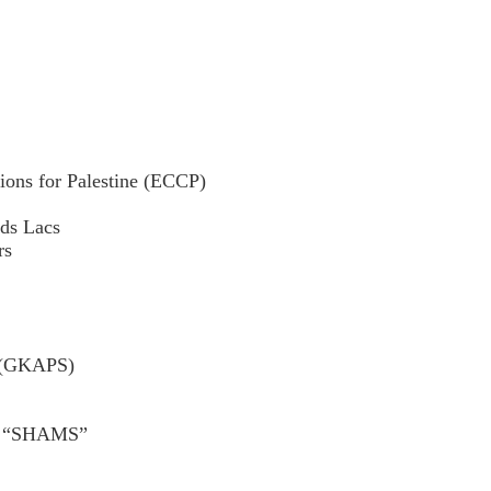
ions for Palestine (ECCP)
nds Lacs
rs
e (GKAPS)
er “SHAMS”