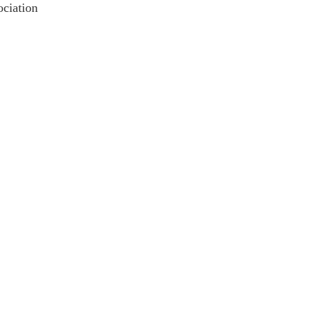
ciation