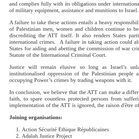
and complies fully with its obligations under internation
of military equipment, assistance and munitions to Israel.
A failure to take these actions entails a heavy responsibi
of Palestinian men, women and children continue to bea
discrediting the ATT itself. It also renders States par
international crimes. A failure in taking action could al
States for aiding and abetting the commission of war cr
Statute of the International Criminal Court.
Justice will remain elusive so long as Israel’s unla
institutionalised oppression of the Palestinian people
occupying Power’s crimes by trading weapons with it.
In conclusion, we believe that the ATT can make a differen
faith, to spare countless protected persons from suffe
implementation of the ATT is ignored, the raison d'être o
Joining organisations:
Action Sécurité Ethique Républicaines
Adalah Justice Project