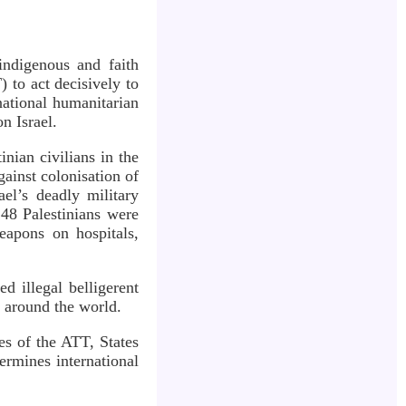
indigenous and faith
 to act decisively to
national humanitarian
n Israel.
nian civilians in the
gainst colonisation of
ael’s deadly military
248 Palestinians were
eapons on hospitals,
d illegal belligerent
s around the world.
es of the ATT, States
ermines international