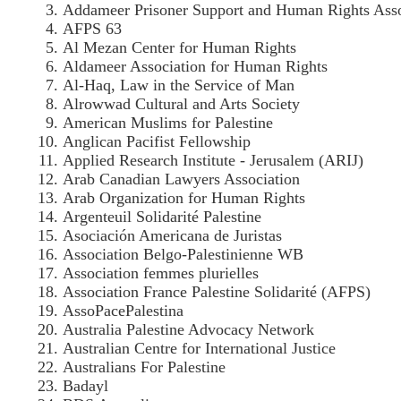
Addameer Prisoner Support and Human Rights Asso
AFPS 63
Al Mezan Center for Human Rights
Aldameer Association for Human Rights
Al-Haq, Law in the Service of Man
Alrowwad Cultural and Arts Society
American Muslims for Palestine
Anglican Pacifist Fellowship
Applied Research Institute - Jerusalem (ARIJ)
Arab Canadian Lawyers Association
Arab Organization for Human Rights
Argenteuil Solidarité Palestine
Asociación Americana de Juristas
Association Belgo-Palestinienne WB
Association femmes plurielles
Association France Palestine Solidarité (AFPS)
AssoPacePalestina
Australia Palestine Advocacy Network
Australian Centre for International Justice
Australians For Palestine
Badayl