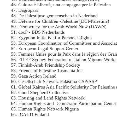
Cultura è Libertà, una campagna per la Palestina
Dagropass
De Palestijnse gemeenschap in Nederland
Defense for Children -Palestine (DCI-Palestine)
Democracy for the Arab World Now (DAWN)
docP - BDS Netherlands
Egyptian Initiative for Personal Rights
European Coordination of Committees and Associat
European Legal Support Center
Femmes Unies pour la Paix dans la région des Gra
FILEF Sydney Federation of Italian Migrant Worke
Finnish-Arab Friendship Society
Friends of Palestine Tasmania Inc
Gaza Action Ireland
Gesellschaft Schweiz Palästina GSP/ASP
Global Kairos Asia Pacific Solidarity For Palestin
Good Shepherd Collective
Housing and Land Rights Network
Human Rights and Democratic Participation Cent
Human Rights Network Nigeria
ICAHD Finland