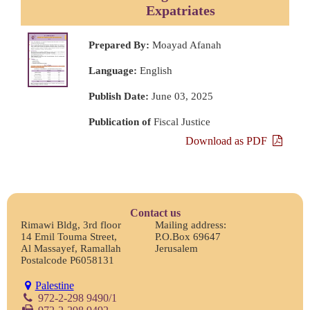
Expatriates
Prepared By:
Moayad Afanah
Language:
English
Publish Date:
June 03, 2025
Publication of
Fiscal Justice
Download as PDF
Contact us
Rimawi Bldg, 3rd floor
Mailing address:
14 Emil Touma Street,
P.O.Box 69647
Al Massayef, Ramallah
Jerusalem
Postalcode P6058131
Palestine
972-2-298 9490/1