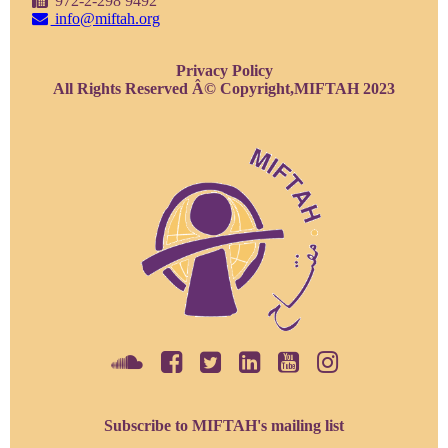
972-2-298 9492
info@miftah.org
Privacy Policy
All Rights Reserved Â© Copyright,MIFTAH 2023
Subscribe to MIFTAH's mailing list