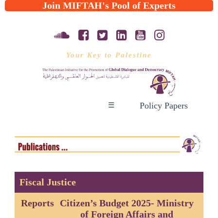
Join MIFTAH's Pool of Experts
Your Key to Palestine
Policy Papers
☰
Fiscal Justice
Reports
Citizen’s Budget 2025- Ministry
of Foreign Affairs and