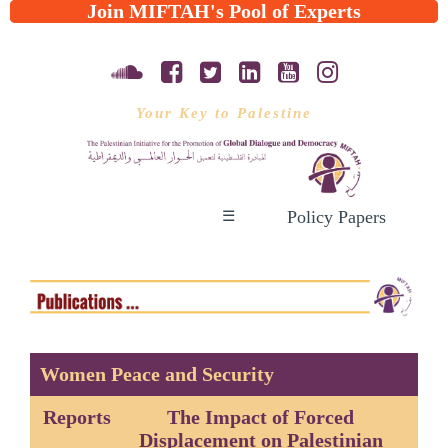
Join MIFTAH's Pool of Experts
Your Key to Palestine
Policy Papers
☰
Women Peace and Security
Reports
The Impact of Forced
Displacement on Palestinian