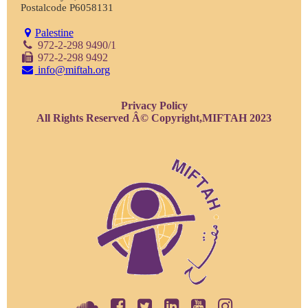
Postalcode P6058131
Palestine
972-2-298 9490/1
972-2-298 9492
info@miftah.org
Privacy Policy
All Rights Reserved Â© Copyright,MIFTAH 2023