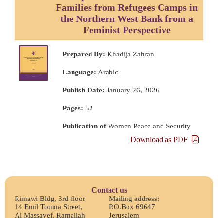
Families from Refugees Camps in
the Northern West Bank from a
Feminist Perspective
Prepared By:
Khadija Zahran
Language:
Arabic
Publish Date:
January 26, 2026
Pages:
52
Publication of
Women Peace and Security
Download as PDF
Contact us
Rimawi Bldg, 3rd floor
Mailing address:
14 Emil Touma Street,
P.O.Box 69647
Al Massayef, Ramallah
Jerusalem