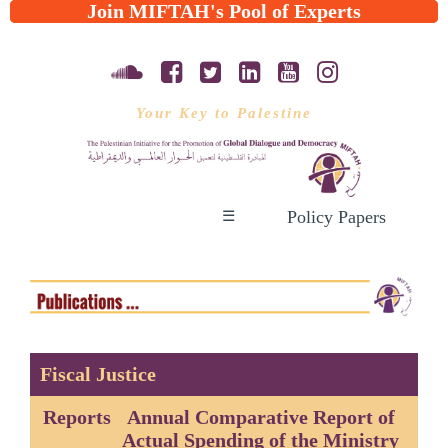
Join MIFTAH's Pool of Experts
Your Key to Palestine
Policy Papers
☰
Fiscal Justice
Reports
Annual Comparative Report of
Actual Spending of the Ministry