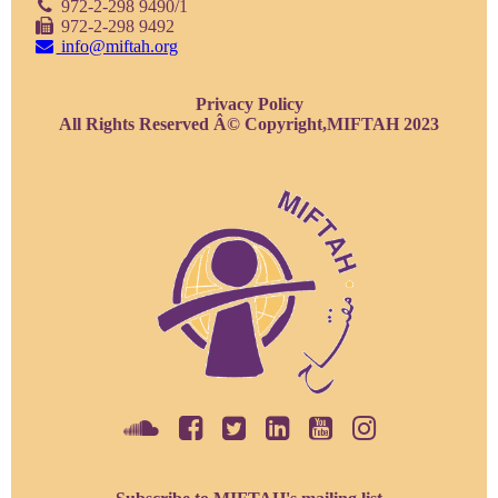
972-2-298 9490/1
972-2-298 9492
info@miftah.org
Privacy Policy
All Rights Reserved Â© Copyright,MIFTAH 2023