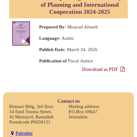
of Planning and International
Cooperation 2024-2025
Prepared By:
Moayad Afaneh
Language:
Arabic
Publish Date:
March 24, 2026
Publication of
Fiscal Justice
Download as PDF
Contact us
Rimawi Bldg, 3rd floor
Mailing address:
14 Emil Touma Street,
P.O.Box 69647
Al Massayef, Ramallah
Jerusalem
Postalcode P6058131
Palestine