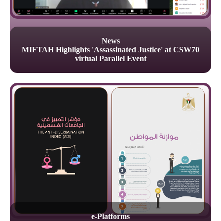
News
MIFTAH Highlights 'Assassinated Justice' at CSW70
virtual Parallel Event
e-Platforms