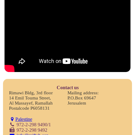
Contact us
Rimawi Bldg, 3rd floor
Mailing address:
14 Emil Touma Street,
P.O.Box 69647
Al Massayef, Ramallah
Jerusalem
Postalcode P6058131
Palestine
972-2-298 9490/1
972-2-298 9492