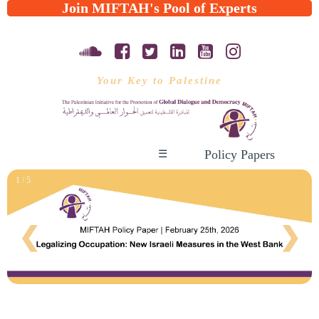
Join MIFTAH's Pool of Experts
Your Key to Palestine
Policy Papers
☰
1 / 5
❮
❯