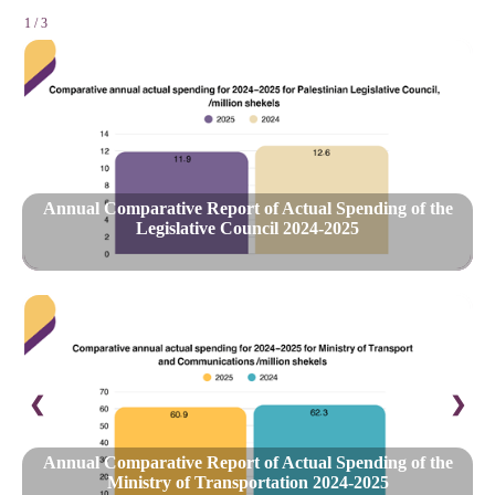
1 / 3
Annual Comparative Report of Actual Spending of the
Legislative Council 2024-2025
❮
❯
Annual Comparative Report of Actual Spending of the
Ministry of Transportation 2024-2025