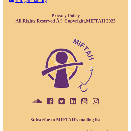
info@miftah.org
Privacy Policy
All Rights Reserved Â© Copyright,MIFTAH 2023
Subscribe to MIFTAH's mailing list