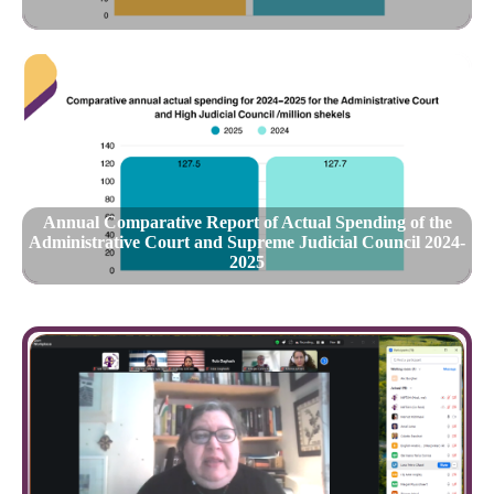
Annual Comparative Report of Actual Spending of the
Administrative Court and Supreme Judicial Council 2024-
2025